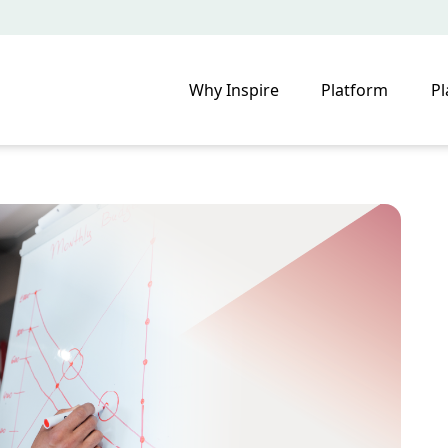
Why Inspire
Platform
Pl