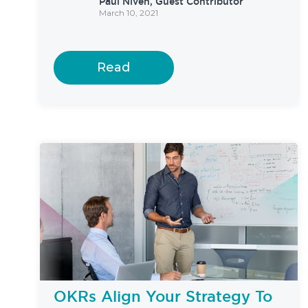
Paul Niven, Guest Contributor
March 10, 2021
Read
OKRs Align Your Strategy To