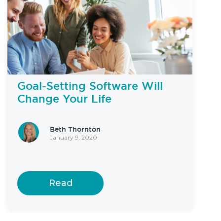
Goal-Setting Software Will
Change Your Life
Beth Thornton
January 9, 2020
Read