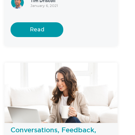
Tim Driscoll
January 6, 2021
Read
Conversations, Feedback,