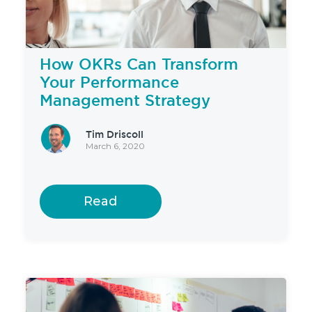
How OKRs Can Transform
Your Performance
Management Strategy
Tim Driscoll
March 6, 2020
Read