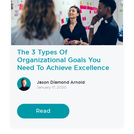
The 3 Types Of
Organizational Goals You
Need To Achieve Excellence
Jason Diamond Arnold
January 17, 2020
Read