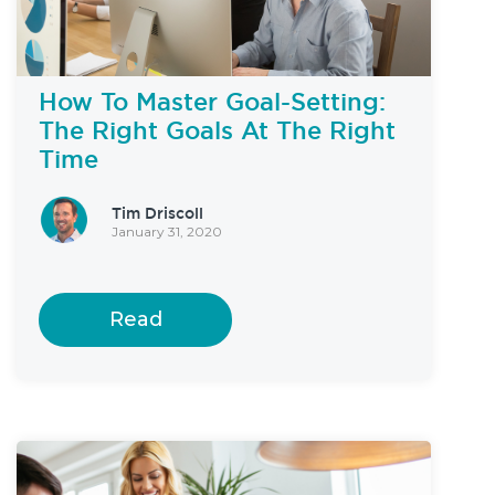
How To Master Goal-Setting:
The Right Goals At The Right
Time
Tim Driscoll
January 31, 2020
Read