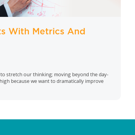
ts With Metrics And
 to stretch our thinking; moving beyond the day-
 high because we want to dramatically improve