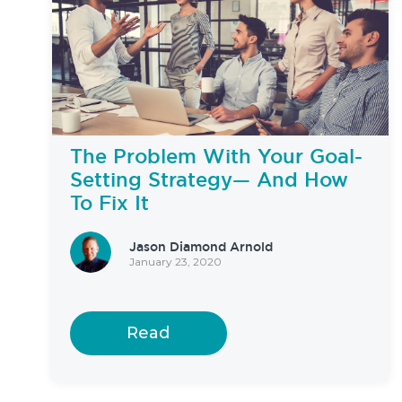
The Problem With Your Goal-
Setting Strategy— And How
To Fix It
Jason Diamond Arnold
January 23, 2020
Read