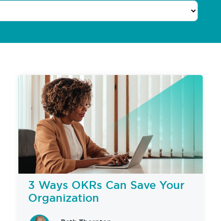
3 Ways OKRs Can Save Your
Organization