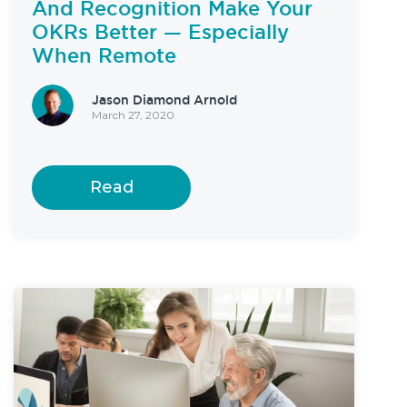
And Recognition Make Your
OKRs Better — Especially
When Remote
Jason Diamond Arnold
March 27, 2020
Read