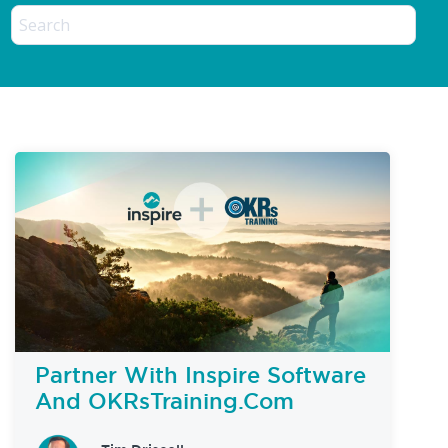
Partner With Inspire Software
And OKRsTraining.com