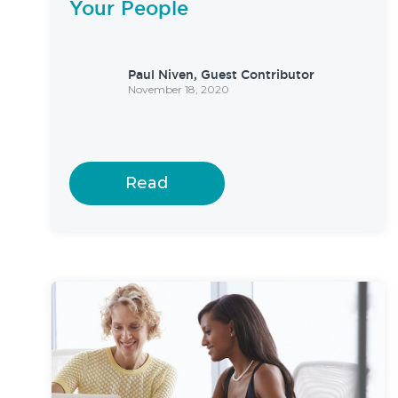
Your People
Paul Niven, Guest Contributor
November 18, 2020
Read