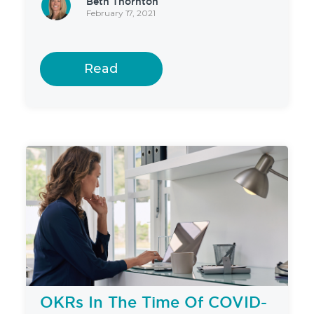
Beth Thornton
February 17, 2021
Read
OKRs In The Time Of COVID-