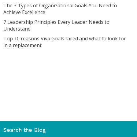
The 3 Types of Organizational Goals You Need to
Achieve Excellence
7 Leadership Principles Every Leader Needs to
Understand
Top 10 reasons Viva Goals failed and what to look for
in a replacement
Search the Blog