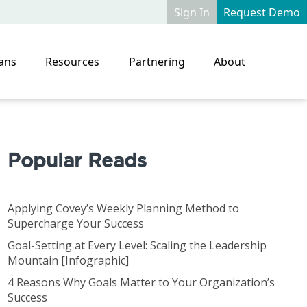
Sign In
Request Demo
ans
Resources
Partnering
About
Popular Reads
Applying Covey’s Weekly Planning Method to
Supercharge Your Success
Goal-Setting at Every Level: Scaling the Leadership
Mountain [Infographic]
4 Reasons Why Goals Matter to Your Organization’s
Success