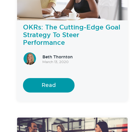
OKRs: The Cutting-Edge Goal
Strategy To Steer
Performance
Beth Thornton
March 13, 2020
Read