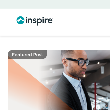
Featured Post