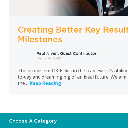
Creating Better Key Resul
Milestones
Paul Niven, Guest Contributor
March 10, 2021
The promise of OKRs lies in the framework’s ability
to-day and dreaming big of an ideal future. We aim
the ...
Keep Reading
Choose A Category