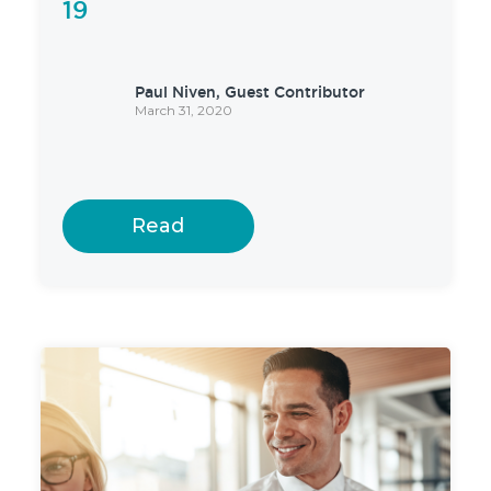
19
Paul Niven, Guest Contributor
March 31, 2020
Read