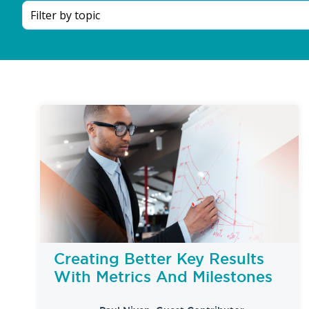
Creating Better Key Results
With Metrics And Milestones