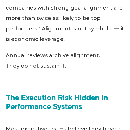
companies with strong goal alignment are
more than twice as likely to be top
performers.⁷ Alignment is not symbolic — it
is economic leverage.
Annual reviews archive alignment.
They do not sustain it.
The Execution Risk Hidden In
Performance Systems
Most executive teams believe they have a