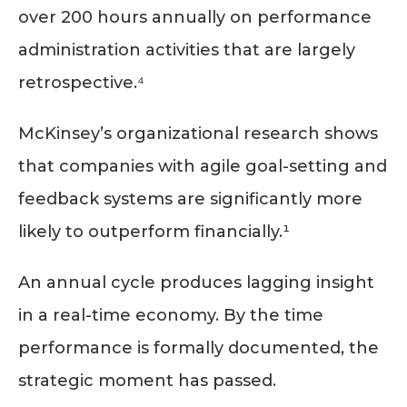
over 200 hours annually on performance
administration activities that are largely
retrospective.⁴
McKinsey’s organizational research shows
that companies with agile goal-setting and
feedback systems are significantly more
likely to outperform financially.¹
An annual cycle produces lagging insight
in a real-time economy. By the time
performance is formally documented, the
strategic moment has passed.