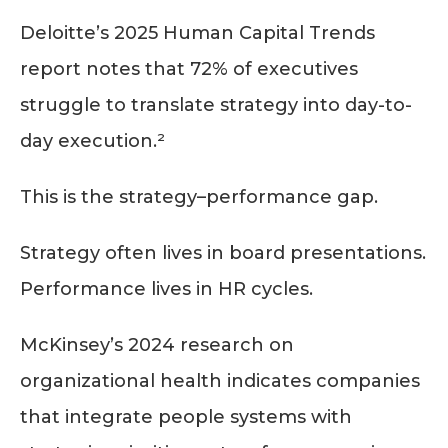
Deloitte’s 2025 Human Capital Trends
report notes that 72% of executives
struggle to translate strategy into day-to-
day execution.²
This is the strategy–performance gap.
Strategy often lives in board presentations.
Performance lives in HR cycles.
McKinsey’s 2024 research on
organizational health indicates companies
that integrate people systems with