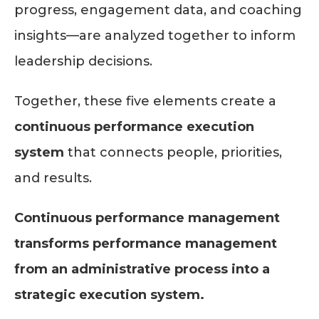
progress, engagement data, and coaching
insights—are analyzed together to inform
leadership decisions.
Together, these five elements create a
continuous performance execution
system
that connects people, priorities,
and results.
Continuous performance management
transforms performance management
from an administrative process into a
strategic execution system.