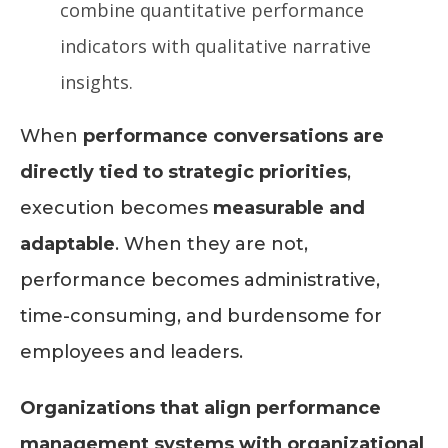
combine quantitative performance
indicators with qualitative narrative
insights.
When
performance conversations are
directly tied to strategic priorities
,
execution becomes
measurable and
adaptable
. When they are not,
performance becomes administrative,
time-consuming, and burdensome for
employees and leaders.
Organizations that align performance
management systems with organizational