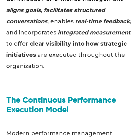
aligns goals
,
facilitates structured
conversations
, enables
real-time feedback
,
and incorporates
integrated measurement
to offer
clear visibility into how strategic
initiatives
are executed throughout the
organization.
The Continuous Performance
Execution Model
Modern performance management