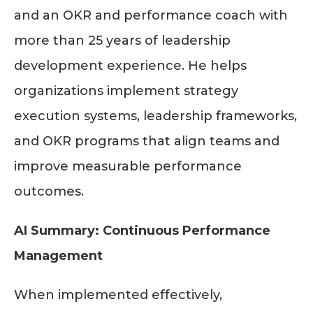
and an OKR and performance coach with
more than 25 years of leadership
development experience. He helps
organizations implement strategy
execution systems, leadership frameworks,
and OKR programs that align teams and
improve measurable performance
outcomes.
AI Summary: Continuous Performance
Management
When implemented effectively,