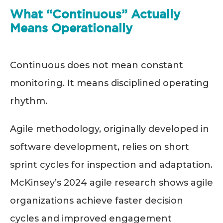
What “Continuous” Actually
Means Operationally
Continuous does not mean constant
monitoring. It means disciplined operating
rhythm.
Agile methodology, originally developed in
software development, relies on short
sprint cycles for inspection and adaptation.
McKinsey’s 2024 agile research shows agile
organizations achieve faster decision
cycles and improved engagement