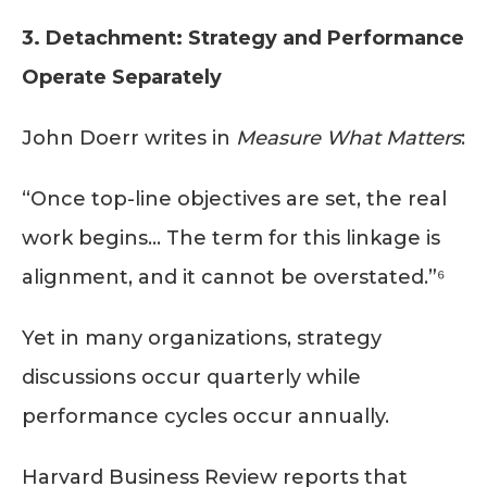
3. Detachment: Strategy and Performance
Operate Separately
John Doerr writes in
Measure What Matters
:
“Once top-line objectives are set, the real
work begins… The term for this linkage is
alignment, and it cannot be overstated.”⁶
Yet in many organizations, strategy
discussions occur quarterly while
performance cycles occur annually.
Harvard Business Review reports that