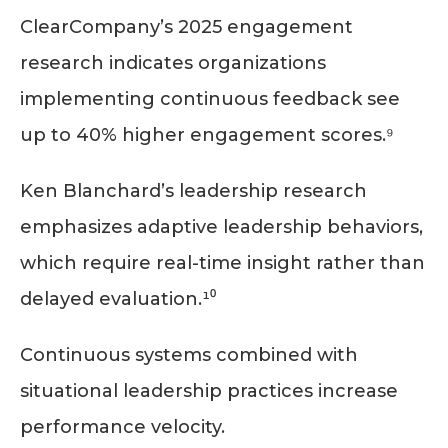
ClearCompany’s 2025 engagement
research indicates organizations
implementing continuous feedback see
up to 40% higher engagement scores.⁹
Ken Blanchard’s leadership research
emphasizes adaptive leadership behaviors,
which require real-time insight rather than
delayed evaluation.¹⁰
Continuous systems combined with
situational leadership practices increase
performance velocity.