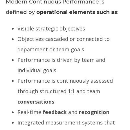
Modern Continuous Performance is
defined by
operational elements such as
:
Visible strategic objectives
Objectives cascaded or connected to
department or team goals
Performance is driven by team and
individual goals
Performance is continuously assessed
through structured 1:1 and team
conversations
Real-time
feedback
and
recognition
Integrated measurement systems that