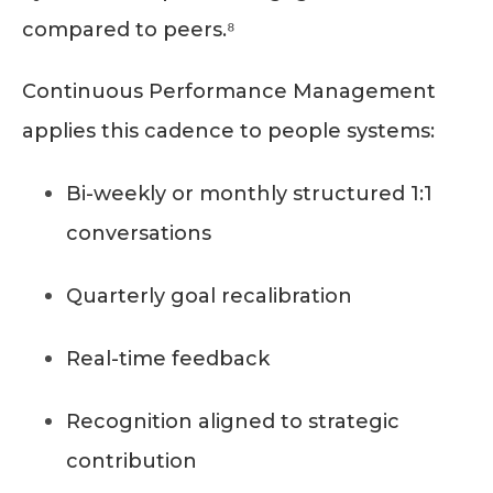
compared to peers.⁸
Continuous Performance Management
applies this cadence to people systems:
Bi-weekly or monthly structured 1:1
conversations
Quarterly goal recalibration
Real-time feedback
Recognition aligned to strategic
contribution