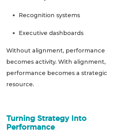
Recognition systems
Executive dashboards
Without alignment, performance
becomes activity. With alignment,
performance becomes a strategic
resource.
Turning Strategy Into
Performance