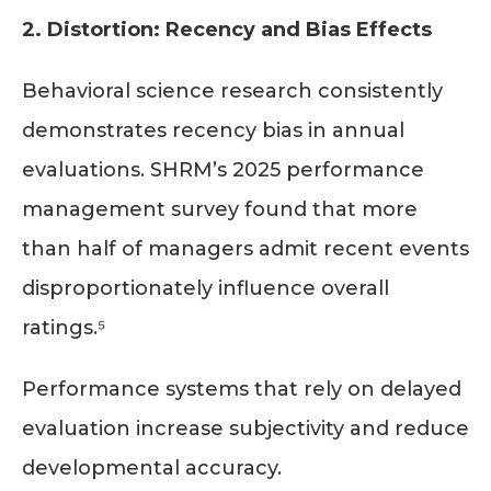
2. Distortion: Recency and Bias Effects
Behavioral science research consistently
demonstrates recency bias in annual
evaluations. SHRM’s 2025 performance
management survey found that more
than half of managers admit recent events
disproportionately influence overall
ratings.⁵
Performance systems that rely on delayed
evaluation increase subjectivity and reduce
developmental accuracy.