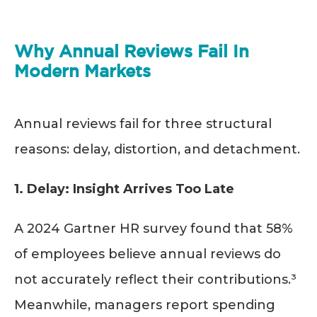
Why Annual Reviews Fail In
Modern Markets
Annual reviews fail for three structural
reasons: delay, distortion, and detachment.
1. Delay: Insight Arrives Too Late
A 2024 Gartner HR survey found that 58%
of employees believe annual reviews do
not accurately reflect their contributions.³
Meanwhile, managers report spending