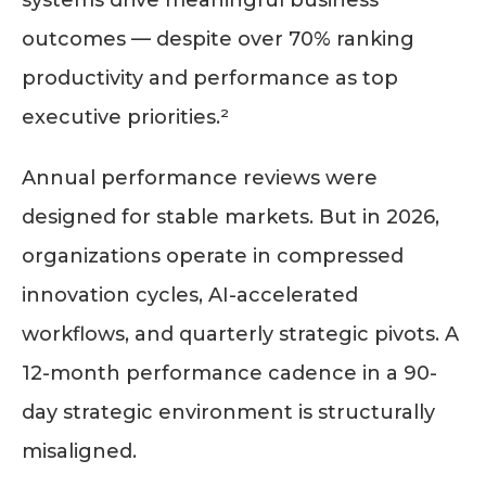
systems drive meaningful business
outcomes — despite over 70% ranking
productivity and performance as top
executive priorities.²
Annual performance reviews were
designed for stable markets. But in 2026,
organizations operate in compressed
innovation cycles, AI-accelerated
workflows, and quarterly strategic pivots. A
12-month performance cadence in a 90-
day strategic environment is structurally
misaligned.