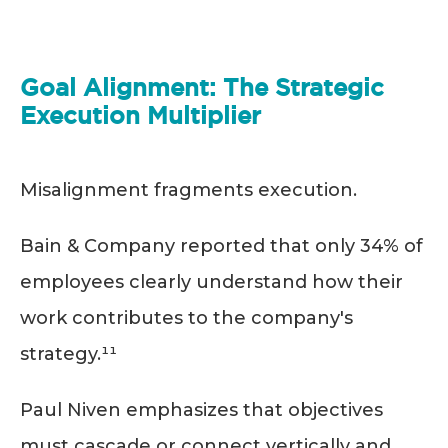
Goal Alignment: The Strategic
Execution Multiplier
Misalignment fragments execution.
Bain & Company reported that only 34% of
employees clearly understand how their
work contributes to the company's
strategy.¹¹
Paul Niven emphasizes that objectives
must cascade or connect vertically and