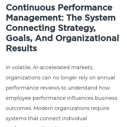
Continuous Performance
Management: The System
Connecting Strategy,
Goals, And Organizational
Results
In volatile, AI-accelerated markets,
organizations can no longer rely on annual
performance reviews to understand how
employee performance influences business
outcomes. Modern organizations require
systems that connect individual