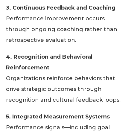
3. Continuous Feedback and Coaching
Performance improvement occurs
through ongoing coaching rather than
retrospective evaluation.
4. Recognition and Behavioral
Reinforcement
Organizations reinforce behaviors that
drive strategic outcomes through
recognition and cultural feedback loops.
5. Integrated Measurement Systems
Performance signals—including goal