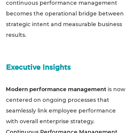
continuous performance management
becomes the operational bridge between
strategic intent and measurable business
results.
Executive Insights
Modern performance management
is now
centered on ongoing processes that
seamlessly link employee performance
with overall enterprise strategy.
Continuous Performance Management