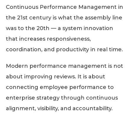
Continuous Performance Management in
the 21st century is what the assembly line
was to the 20th — a system innovation
that increases responsiveness,
coordination, and productivity in real time.
Modern performance management is not
about improving reviews. It is about
connecting employee performance to
enterprise strategy through continuous
alignment, visibility, and accountability.