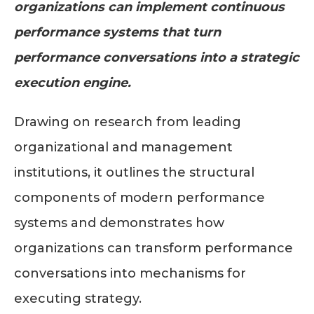
organizations can implement continuous
performance systems that turn
performance conversations into a strategic
execution engine.
Drawing on research from leading
organizational and management
institutions, it outlines the structural
components of modern performance
systems and demonstrates how
organizations can transform performance
conversations into mechanisms for
executing strategy.