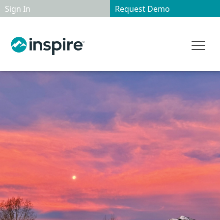
Sign In
Request Demo