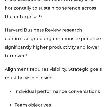
horizontally to sustain coherence across
the enterprise.¹²
Harvard Business Review research
confirms aligned organizations experience
significantly higher productivity and lower
turnover.⁷
Alignment requires visibility. Strategic goals
must be visible inside:
Individual performance conversations
Team objectives