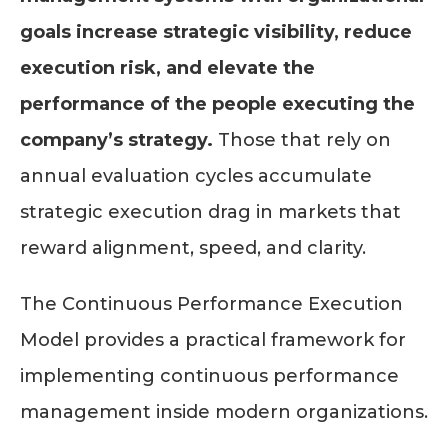
goals increase strategic visibility, reduce
execution risk, and elevate the
performance of the people executing the
company’s strategy.
Those that rely on
annual evaluation cycles accumulate
strategic execution drag in markets that
reward alignment, speed, and clarity.
The Continuous Performance Execution
Model provides a practical framework for
implementing continuous performance
management inside modern organizations.