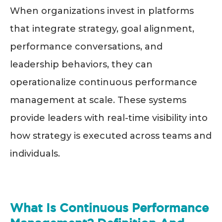
When organizations invest in platforms
that integrate strategy, goal alignment,
performance conversations, and
leadership behaviors, they can
operationalize continuous performance
management at scale. These systems
provide leaders with real-time visibility into
how strategy is executed across teams and
individuals.
What Is Continuous Performance