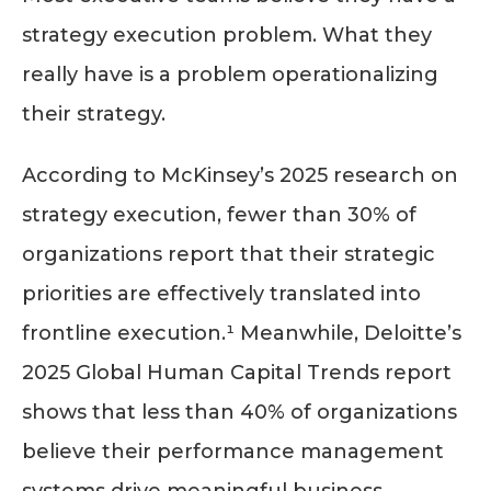
strategy execution problem. What they
really have is a problem operationalizing
their strategy.
According to McKinsey’s 2025 research on
strategy execution, fewer than 30% of
organizations report that their strategic
priorities are effectively translated into
frontline execution.¹ Meanwhile, Deloitte’s
2025 Global Human Capital Trends report
shows that less than 40% of organizations
believe their performance management