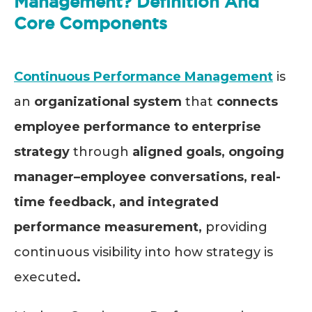
Management? Definition And
Core Components
Continuous Performance Management
is
an
organizational system
that
connects
employee performance to enterprise
strategy
through
aligned goals, ongoing
manager–employee conversations, real-
time feedback, and integrated
performance measurement,
providing
continuous visibility into how strategy is
executed
.