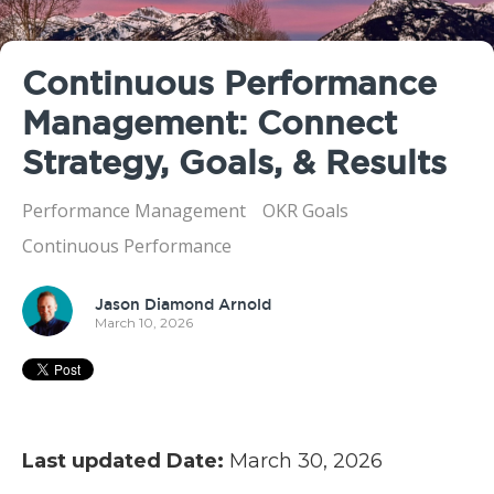
Continuous Performance
Management: Connect
Strategy, Goals, & Results
Performance Management
OKR Goals
Continuous Performance
Jason Diamond Arnold
March 10, 2026
Last updated Date:
March 30, 2026