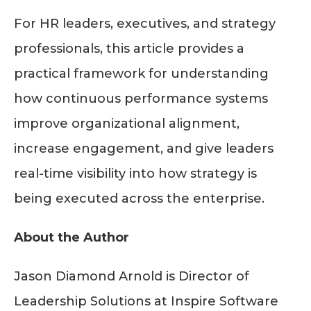
For HR leaders, executives, and strategy
professionals, this article provides a
practical framework for understanding
how continuous performance systems
improve organizational alignment,
increase engagement, and give leaders
real-time visibility into how strategy is
being executed across the enterprise.
About the Author
Jason Diamond Arnold is Director of
Leadership Solutions at Inspire Software