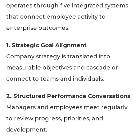
operates through five integrated systems
that connect employee activity to
enterprise outcomes.
1. Strategic Goal Alignment
Company strategy is translated into
measurable objectives and cascade or
connect to teams and individuals.
2. Structured Performance Conversations
Managers and employees meet regularly
to review progress, priorities, and
development.