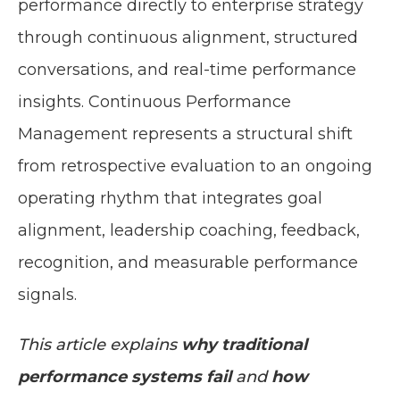
performance directly to enterprise strategy
through continuous alignment, structured
conversations, and real-time performance
insights. Continuous Performance
Management represents a structural shift
from retrospective evaluation to an ongoing
operating rhythm that integrates goal
alignment, leadership coaching, feedback,
recognition, and measurable performance
signals.
This article explains
why traditional
performance systems fail
and
how