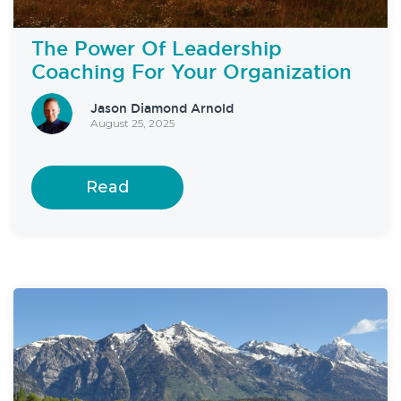
The Power Of Leadership
Coaching For Your Organization
Jason Diamond Arnold
August 25, 2025
Read