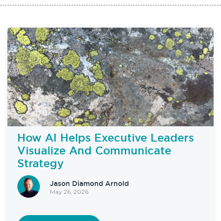
How AI Helps Executive Leaders
Visualize And Communicate
Strategy
Jason Diamond Arnold
May 26, 2026