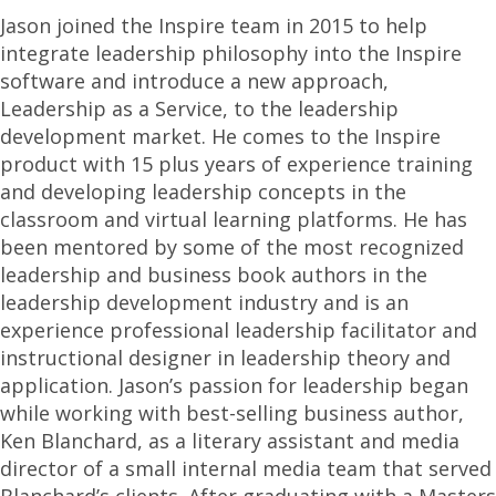
Jason joined the Inspire team in 2015 to help
integrate leadership philosophy into the Inspire
software and introduce a new approach,
Leadership as a Service, to the leadership
development market. He comes to the Inspire
product with 15 plus years of experience training
and developing leadership concepts in the
classroom and virtual learning platforms. He has
been mentored by some of the most recognized
leadership and business book authors in the
leadership development industry and is an
experience professional leadership facilitator and
instructional designer in leadership theory and
application. Jason’s passion for leadership began
while working with best-selling business author,
Ken Blanchard, as a literary assistant and media
director of a small internal media team that served