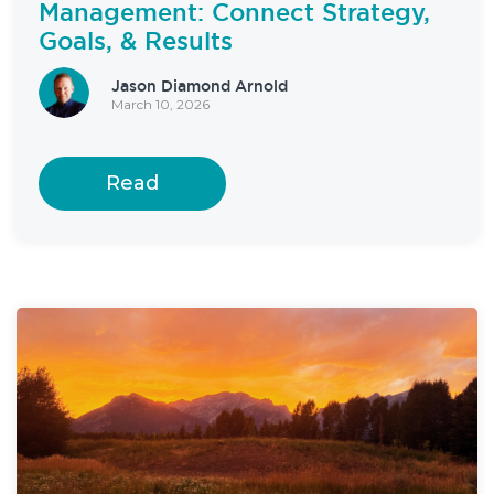
Management: Connect Strategy,
Goals, & Results
Jason Diamond Arnold
March 10, 2026
Read