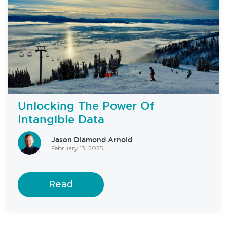
Unlocking The Power Of
Intangible Data
Jason Diamond Arnold
February 13, 2025
Read