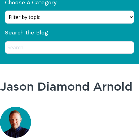
Choose A Category
Search the Blog
Jason Diamond Arnold