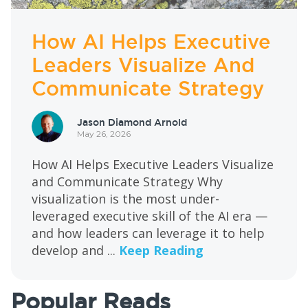
How AI Helps Executive
Leaders Visualize And
Communicate Strategy
Jason Diamond Arnold
May 26, 2026
How AI Helps Executive Leaders Visualize
and Communicate Strategy Why
visualization is the most under-
leveraged executive skill of the AI era —
and how leaders can leverage it to help
develop and ...
Keep Reading
Popular Reads