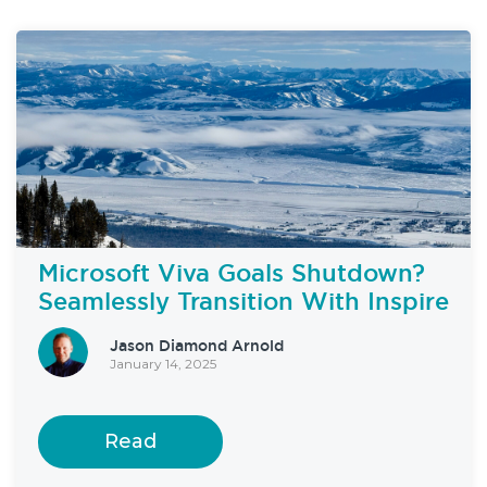
Microsoft Viva Goals Shutdown?
Seamlessly Transition With Inspire
Jason Diamond Arnold
January 14, 2025
Read