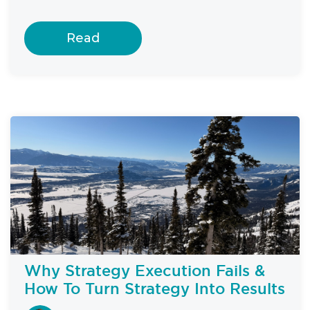
Read
Why Strategy Execution Fails &
How To Turn Strategy Into Results