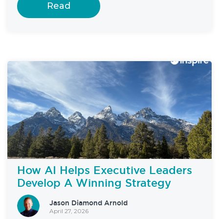
Read
How AI Helps Executive Leaders
Develop A Winning Strategy
Jason Diamond Arnold
April 27, 2026