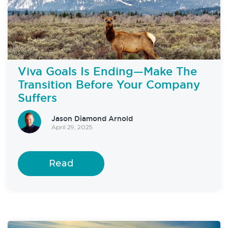
Viva Goals Is Ending—Make The
Transition Before Your Company
Suffers
Jason Diamond Arnold
April 29, 2025
Read