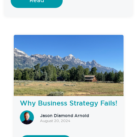
Read
Why Business Strategy Fails!
Jason Diamond Arnold
August 20, 2024