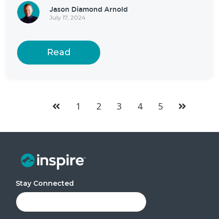
Jason Diamond Arnold
July 17, 2024
Read
1
2
3
4
5
Stay Connected