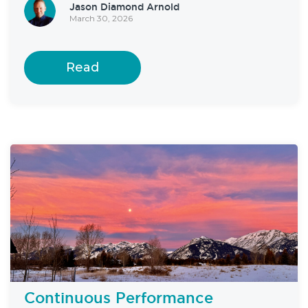
Jason Diamond Arnold
March 30, 2026
Read
Continuous Performance