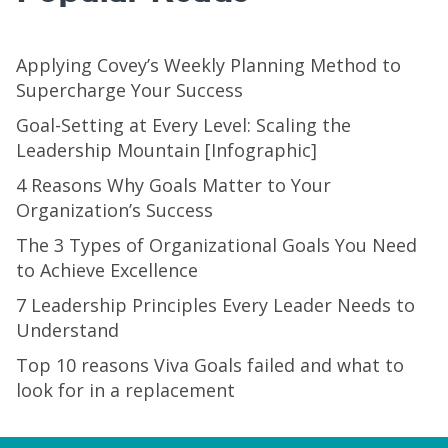
Applying Covey’s Weekly Planning Method to
Supercharge Your Success
Goal-Setting at Every Level: Scaling the
Leadership Mountain [Infographic]
4 Reasons Why Goals Matter to Your
Organization’s Success
The 3 Types of Organizational Goals You Need
to Achieve Excellence
7 Leadership Principles Every Leader Needs to
Understand
Top 10 reasons Viva Goals failed and what to
look for in a replacement