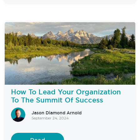
How To Lead Your Organization
To The Summit Of Success
Jason Diamond Arnold
September 24, 2024