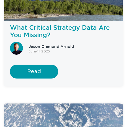
What Critical Strategy Data Are
You Missing?
Jason Diamond Arnold
June 11, 2025
Read