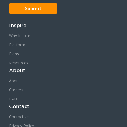
Inspire
Why Inspire
Platform
Plans
Resources
About
About
Careers
FAQ
Contact
Contact Us
Privacy Policy