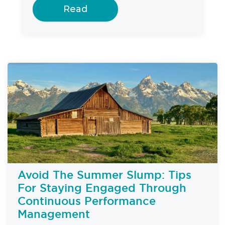
Read
Avoid The Summer Slump: Tips
For Staying Engaged Through
Continuous Performance
Management