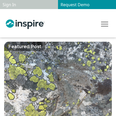
Sign In
Request Demo
Featured Post