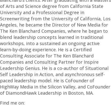
Blanchard’s clients. After graduating with a Masters
of Arts and Science degree from California State
University and a Professional Degree in
Screenwriting from the University of California, Los
Angeles, he became the Director of New Media for
The Ken Blanchard Companies, where he began to
blend leadership concepts learned in traditional
workshops, into a sustained an ongoing active
learn-by-doing experience. He is a Certified
Consulting Associate for The Ken Blanchard
Companies and Consulting Partner for Inspire
Leadership Genius. He is a co-author of Situational
Self Leadership in Action, and asynchronous self-
paced leadership model. He is CoFounder of
HighWay Media in the Silicon Valley, and CoFounder
of DiamondHawk Leadership in Boston, MA.
Find me on: