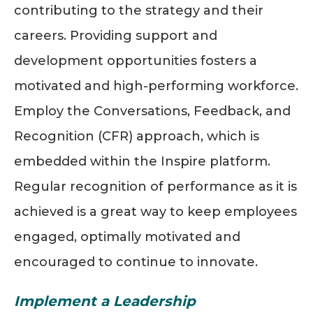
contributing to the strategy and their
careers. Providing support and
development opportunities fosters a
motivated and high-performing workforce.
Employ the Conversations, Feedback, and
Recognition (CFR) approach, which is
embedded within the Inspire platform.
Regular recognition of performance as it is
achieved is a great way to keep employees
engaged, optimally motivated and
encouraged to continue to innovate.
Implement a Leadership