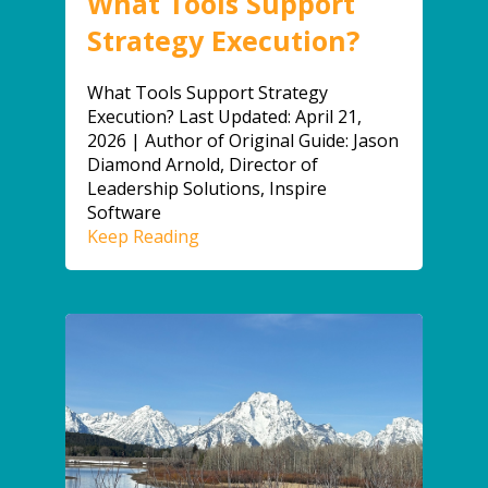
What Tools Support
Strategy Execution?
What Tools Support Strategy
Execution? Last Updated: April 21,
2026 | Author of Original Guide: Jason
Diamond Arnold, Director of
Leadership Solutions, Inspire
Software
Keep Reading