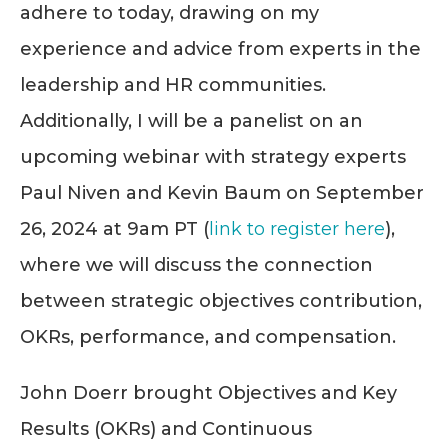
adhere to today, drawing on my
experience and advice from experts in the
leadership and HR communities.
Additionally, I will be a panelist on an
upcoming webinar with strategy experts
Paul Niven and Kevin Baum on September
26, 2024 at 9am PT (
link to register here
),
where we will discuss the connection
between strategic objectives contribution,
OKRs, performance, and compensation.
John Doerr brought Objectives and Key
Results (OKRs) and Continuous