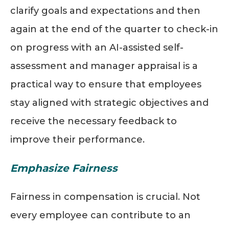
clarify goals and expectations and then
again at the end of the quarter to check-in
on progress with an AI-assisted self-
assessment and manager appraisal is a
practical way to ensure that employees
stay aligned with strategic objectives and
receive the necessary feedback to
improve their performance.
Emphasize Fairness
Fairness in compensation is crucial. Not
every employee can contribute to an