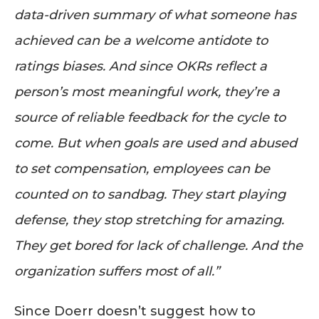
data-driven summary of what someone has
achieved can be a welcome antidote to
ratings biases. And since OKRs reflect a
person’s most meaningful work, they’re a
source of reliable feedback for the cycle to
come. But when goals are used and abused
to set compensation, employees can be
counted on to sandbag. They start playing
defense, they stop stretching for amazing.
They get bored for lack of challenge. And the
organization suffers most of all.”
Since Doerr doesn’t suggest how to