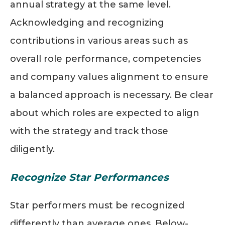
annual strategy at the same level.
Acknowledging and recognizing
contributions in various areas such as
overall role performance, competencies
and company values alignment to ensure
a balanced approach is necessary. Be clear
about which roles are expected to align
with the strategy and track those
diligently.
Recognize Star Performances
Star performers must be recognized
differently than average ones. Below-