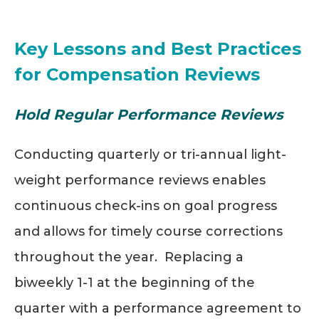
Key Lessons and Best Practices
for Compensation Reviews
Hold Regular Performance Reviews
Conducting quarterly or tri-annual light-
weight performance reviews enables
continuous check-ins on goal progress
and allows for timely course corrections
throughout the year. Replacing a
biweekly 1-1 at the beginning of the
quarter with a performance agreement to