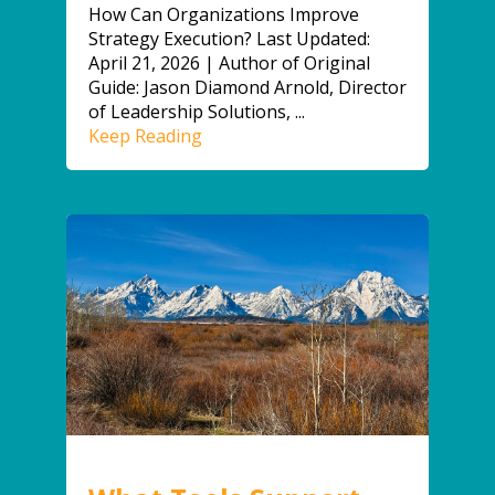
How Can Organizations Improve
Strategy Execution? Last Updated:
April 21, 2026 | Author of Original
Guide: Jason Diamond Arnold, Director
of Leadership Solutions, ...
Keep Reading