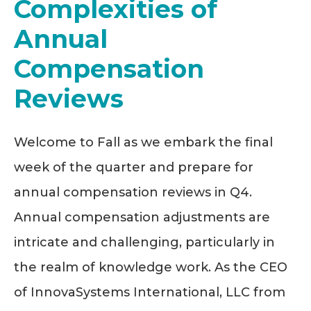
Complexities of
Annual
Compensation
Reviews
Welcome to Fall as we embark the final
week of the quarter and prepare for
annual compensation reviews in Q4.
Annual compensation adjustments are
intricate and challenging, particularly in
the realm of knowledge work. As the CEO
of InnovaSystems International, LLC from