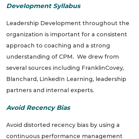
Development Syllabus
Leadership Development throughout the
organization is important for a consistent
approach to coaching and a strong
understanding of CPM. We drew from
several sources including FranklinCovey,
Blanchard, LinkedIn Learning, leadership
partners and internal experts.
Avoid Recency Bias
Avoid distorted recency bias by using a
continuous performance management