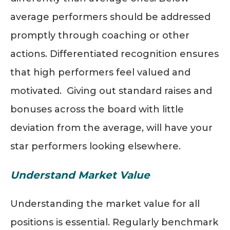
average performers should be addressed
promptly through coaching or other
actions. Differentiated recognition ensures
that high performers feel valued and
motivated. Giving out standard raises and
bonuses across the board with little
deviation from the average
,
will have your
star performers looking elsewhere.
Understand Market Value
Understanding the market value for all
positions is essential. Regularly benchmark