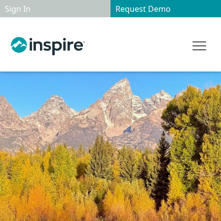
Sign In
Request Demo