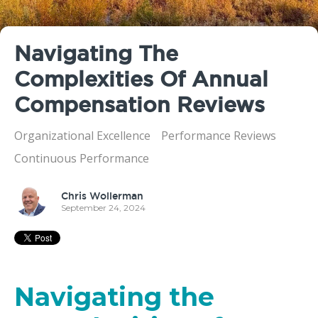
Navigating The
Complexities Of Annual
Compensation Reviews
Organizational Excellence
Performance Reviews
Continuous Performance
Chris Wollerman
September 24, 2024
Navigating the