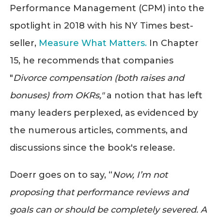
Performance Management (CPM) into the
spotlight in 2018 with his NY Times best-
seller,
Measure What Matters
.
In Chapter
15, he recommends that companies
"
Divorce compensation (both raises and
bonuses) from OKRs,"
a notion that has left
many leaders perplexed, as evidenced by
the numerous articles, comments, and
discussions since the book's release.
Doerr goes on to say, “
Now, I’m not
proposing that performance reviews and
goals can or should be completely severed. A