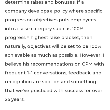
determine raises and bonuses. If a
company develops a policy where specific
progress on objectives puts employees
into a raise category such as 100%
progress = highest raise bracket, then
naturally, objectives will be set to be 100%
achievable as much as possible. However, I
believe his recommendations on CPM with
frequent 1-1 conversations, feedback, and
recognition are spot on and something
that we’ve practiced with success for over
25 years.