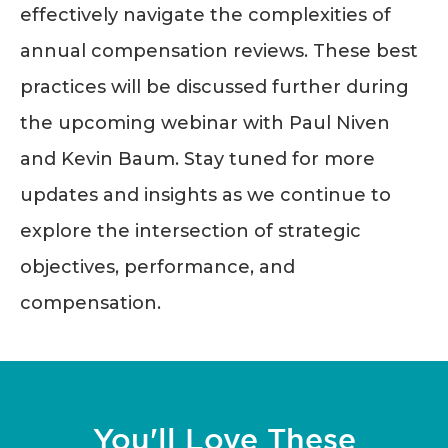
effectively navigate the complexities of
annual compensation reviews. These best
practices will be discussed further during
the upcoming webinar with Paul Niven
and Kevin Baum. Stay tuned for more
updates and insights as we continue to
explore the intersection of strategic
objectives, performance, and
compensation.
You'll Love These