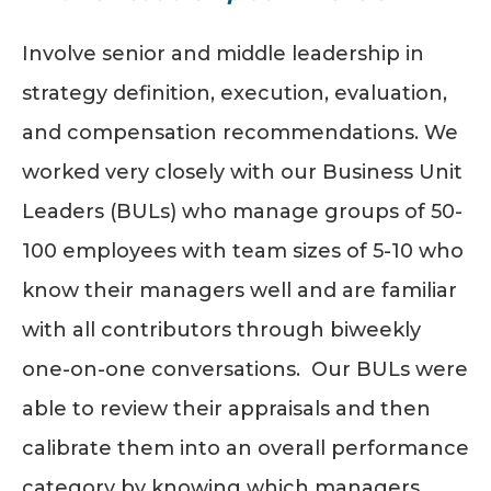
Involve senior and middle leadership in
strategy definition, execution, evaluation,
and compensation recommendations. We
worked very closely with our Business Unit
Leaders (BULs) who manage groups of 50-
100 employees with team sizes of 5-10 who
know their managers well and are familiar
with all contributors through biweekly
one-on-one conversations. Our BULs were
able to review their appraisals and then
calibrate them into an overall performance
category by knowing which managers