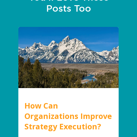
Posts Too
How Can
Organizations Improve
Strategy Execution?