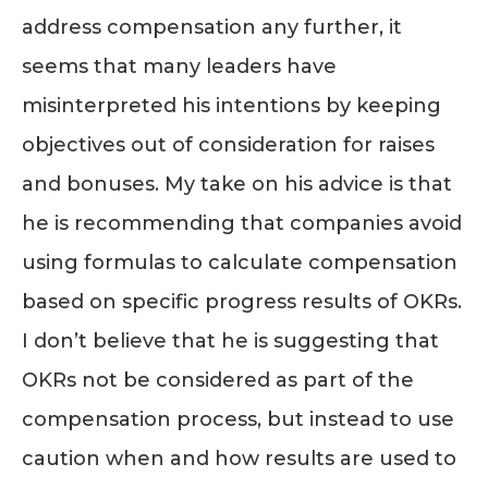
address compensation any further, it
seems that many leaders have
misinterpreted his intentions by keeping
objectives out of consideration for raises
and bonuses. My take on his advice is that
he is recommending that companies avoid
using formulas to calculate compensation
based on specific progress results of OKRs.
I don’t believe that he is suggesting that
OKRs not be considered as part of the
compensation process, but instead to use
caution when and how results are used to