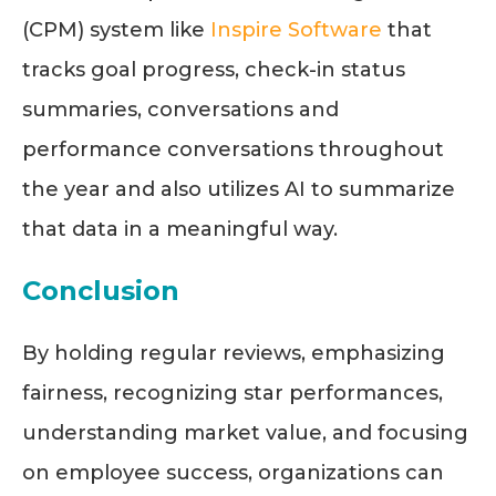
(
CPM
)
system like
Inspire Software
that
tracks goal progress, check-in status
summaries, conversations and
performance conversations throughout
the year and also utilizes AI to summarize
that data in a meaningful way.
Conclusion
By holding regular reviews, emphasizing
fairness, recognizing star performances,
understanding market value, and focusing
on employee success, organizations can