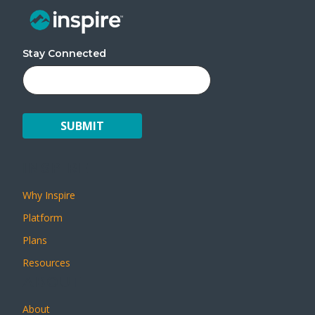
Stay Connected
INSPIRE
Why Inspire
Platform
Plans
Resources
ABOUT
About