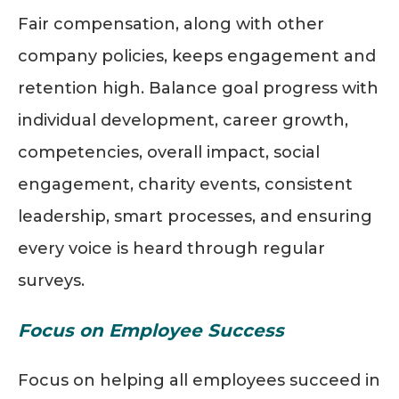
Fair compensation, along with other
company policies, keeps engagement and
retention high. Balance goal progress with
individual development, career growth,
competencies, overall impact, social
engagement, charity events, consistent
leadership, smart processes, and ensuring
every voice is heard through regular
surveys.
Focus on Employee Success
Focus on helping all employees succeed in