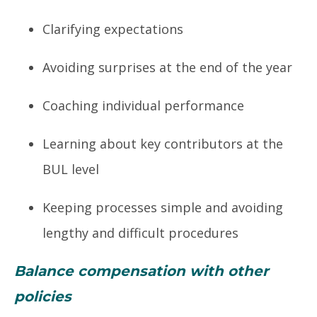
Clarifying expectations
Avoiding surprises at the end of the year
Coaching individual performance
Learning about key contributors at the
BUL level
Keeping processes simple and avoiding
lengthy and difficult procedures
Balance compensation with other
policies