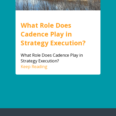
What Role Does
Cadence Play in
Strategy Execution?
What Role Does Cadence Play in
Strategy Execution?
Keep Reading