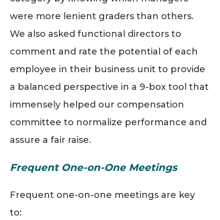
were
more lenient
graders than others.
We also asked functional directors to
comment and rate the potential of each
employee in their business unit to provide
a balanced perspective in a 9-box tool that
immensely helped our compensation
committee to normalize performance and
assure a fair raise.
Frequent One-on-One Meetings
Frequent one-on-one meetings are key
to: