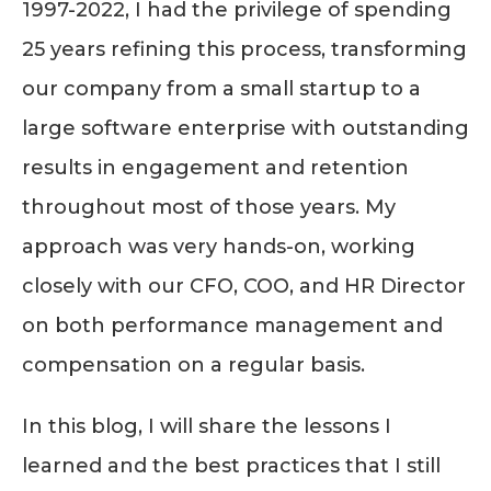
1997-2022, I had the privilege of spending
25 years refining this process, transforming
our company from a small startup to a
large software enterprise with outstanding
results in engagement and retention
throughout most of those years. My
approach was very hands-on, working
closely with our CFO, COO, and HR Director
on both performance management and
compensation on a regular basis.
In this blog, I will share the lessons I
learned and the best practices that I still