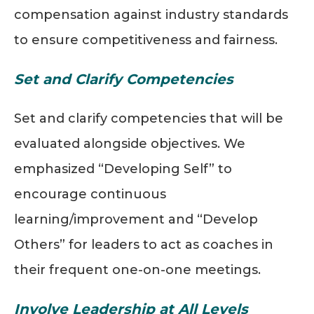
compensation against industry standards
to ensure competitiveness and fairness.
Set and Clarify Competencies
Set and clarify competencies that will be
evaluated alongside objectives. We
emphasized “Developing Self” to
encourage continuous
learning/improvement and “Develop
Others” for leaders to act as coaches in
their frequent one-on-one meetings.
Involve Leadership at All Levels