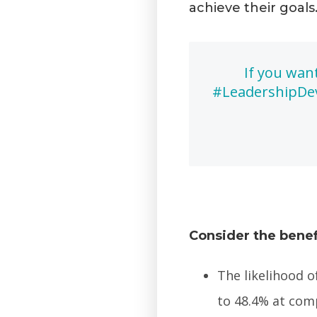
achieve their goals
If you wan
#LeadershipDev
Consider the benef
The likelihood o
to 48.4% at com