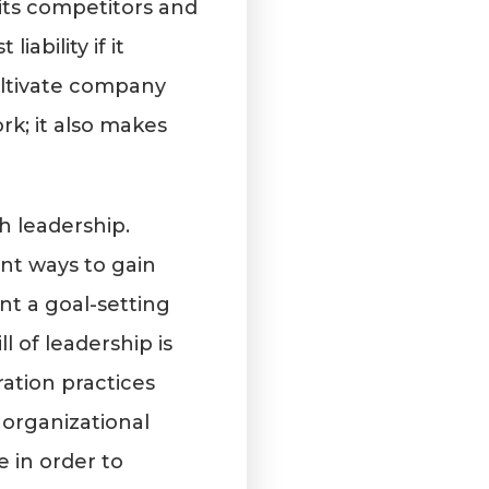
its competitors and
ability if it
ltivate company
rk; it also makes
h leadership.
nt ways to gain
nt a goal-setting
l of leadership is
ration practices
, organizational
 in order to