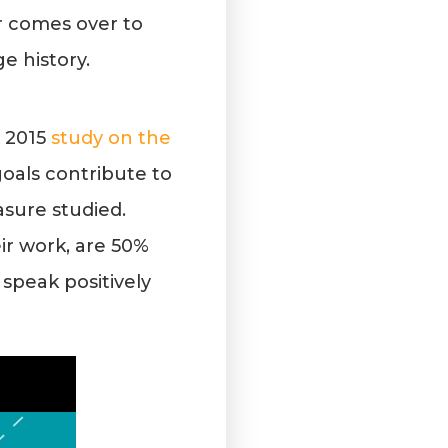
r comes over to
ge history.
A 2015
study on the
oals contribute to
sure studied.
ir work, are 50%
 speak positively