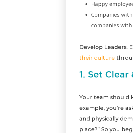
Happy employee
Companies with
companies with
Develop Leaders. E
their culture
throug
1. Set Clear
Your team should k
example, you’re ask
and physically dema
place?” So you begi