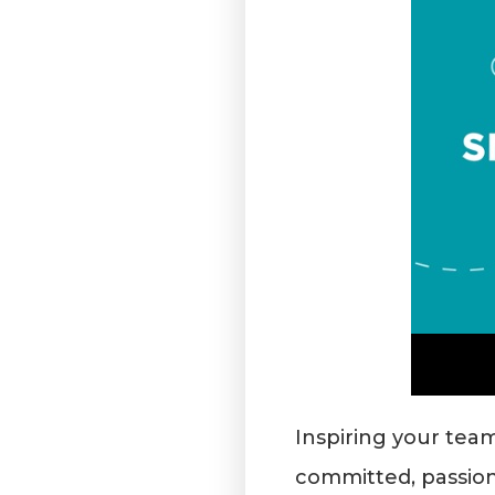
Inspiring your team
committed, passion