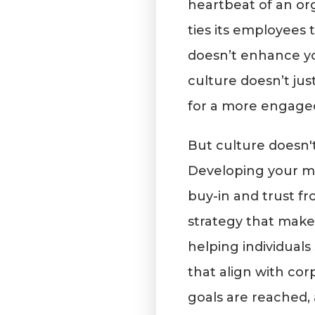
heartbeat of an or
ties its employees t
doesn’t enhance y
culture doesn’t j
for a more engage
But culture doesn't
Developing your ma
buy-in and trust f
strategy that makes
helping individuals
that align with corp
goals are reached,