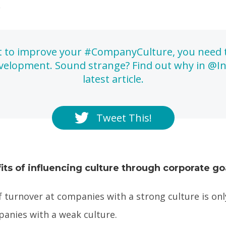
.
t to improve your #CompanyCulture, you need 
elopment. Sound strange? Find out why in @In
latest article.
Tweet This!
its of influencing culture through corporate go
f turnover at companies with a strong culture is on
panies with a weak culture.