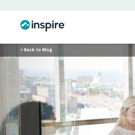
< Back to Blog