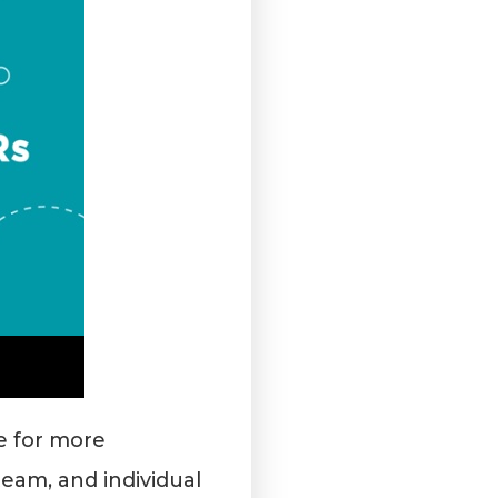
ke for more
eam, and individual