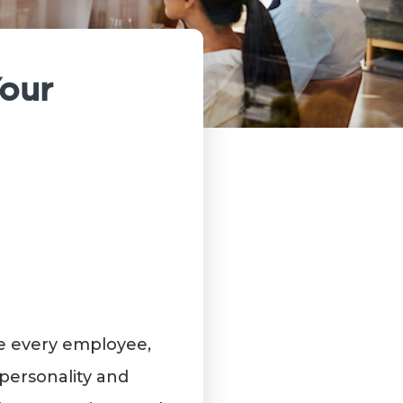
Your
te every employee,
personality and