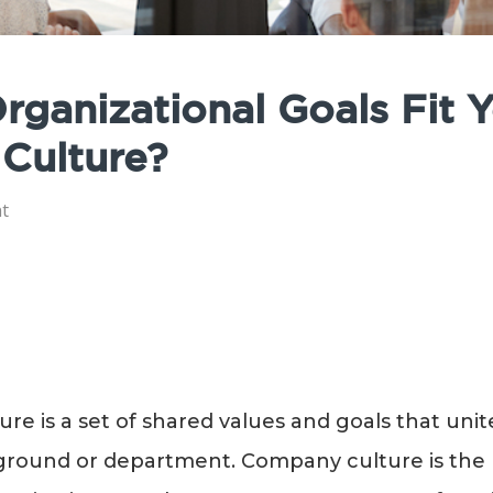
rganizational Goals Fit 
Culture?
t
re is a set of shared values and goals that uni
ground or department. Company culture is the 