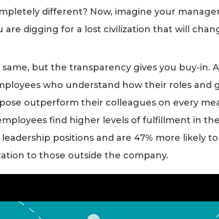
mpletely different? Now, imagine your manage
are digging for a lost civilization that will chan
e same, but the transparency gives you buy-in. 
ployees who understand how their roles and g
pose outperform their colleagues on every mea
ployees find higher levels of fulfillment in the
n leadership positions and are 47% more likely to
zation to those outside the company.