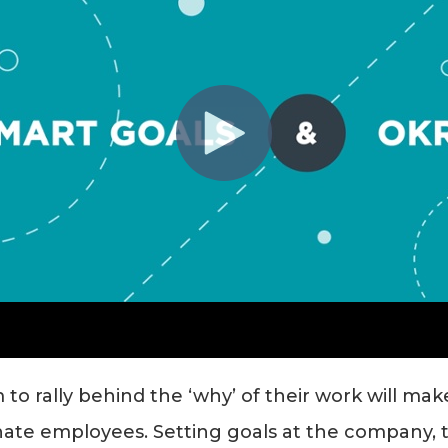
 to rally behind the ‘why’ of their work will ma
ate employees. Setting goals at the company, t