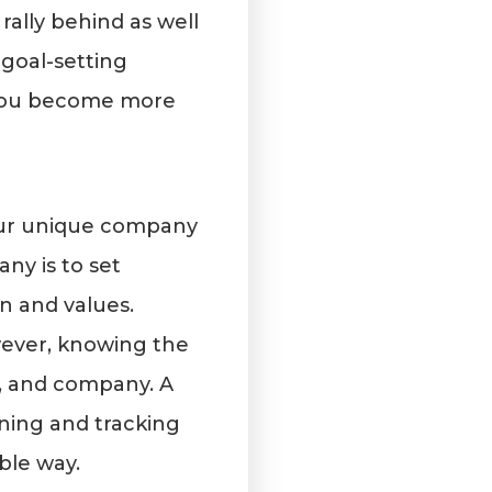
rally behind as well
 goal-setting
 you become more
your unique company
ny is to set
n and values.
wever, knowing the
m, and company. A
ining and tracking
ble way.