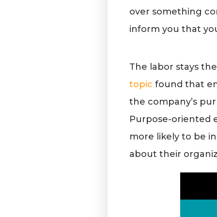
over something co
inform you that you 
The labor stays th
topic
found that em
the company’s pur
Purpose-oriented em
more likely to be i
about their organi