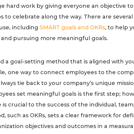
ge hard work by giving everyone an objective to 
s to celebrate along the way. There are several
use, including
SMART goals and OKRs
, to help
ng and pursuing more meaningful goals.
ind a goal-setting method that is aligned with 
le, one way to connect employees to the compa
lways tie back to your company’s unique missio
yees set meaningful goals is the first step; ho
is crucial to the success of the individual, tea
d, such as OKRs, sets a clear framework for def
ization objectives and outcomes in a measura