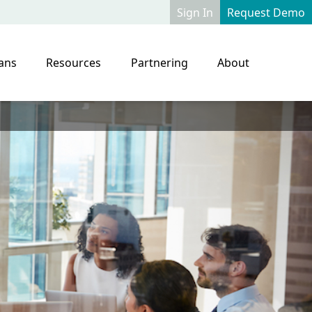
Sign In
Request Demo
ans
Resources
Partnering
About