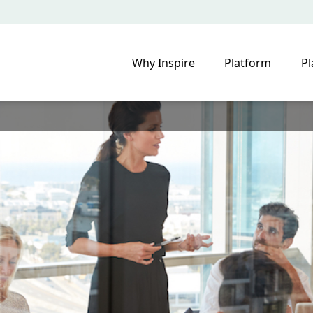
Why Inspire
Platform
Pl