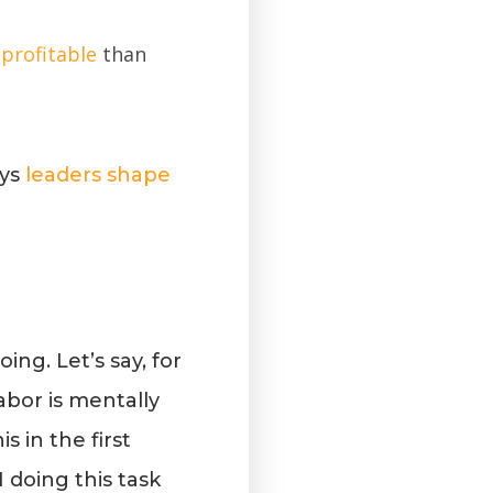
profitable
than
ays
leaders shape
ng. Let’s say, for
abor is mentally
 in the first
 doing this task