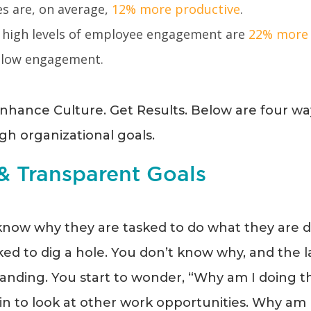
s are, on average,
12% more productive
.
 high levels of employee engagement are
22% more 
 low engagement.
nhance Culture. Get Results. Below are four w
h organizational goals.
 & Transparent Goals
now why they are tasked to do what they are doi
ed to dig a hole. You don’t know why, and the l
nding. You start to wonder, “Why am I doing this
n to look at other work opportunities. Why am I