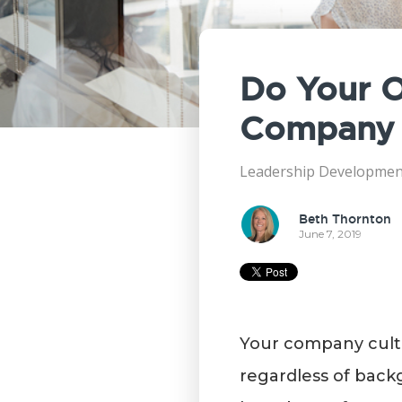
Do Your O
Company 
Leadership Developmen
Beth Thornton
June 7, 2019
Your company cultu
regardless of back