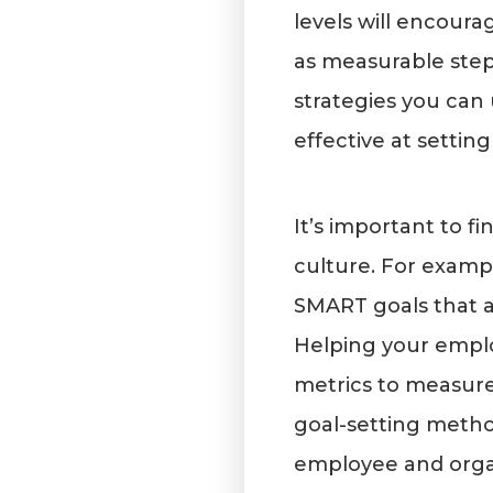
levels will encoura
as measurable step
strategies you can 
effective at setti
It’s important to f
culture. For examp
SMART goals that a
Helping your emplo
metrics to measure 
goal-setting metho
employee and organ