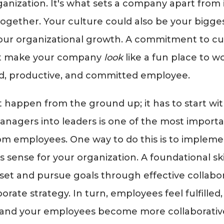
ganization. It's what sets a company apart from 
ogether. Your culture could also be your biggest li
our organizational growth. A commitment to cu
ust make your company
look
like a fun place to wo
d, productive, and committed employee.
 happen from the ground up; it has to start wit
nagers into leaders is one of the most importa
rom employees. One way to do this is to impleme
 sense for your organization. A foundational skil
 set and pursue goals through effective collabo
orate strategy. In turn, employees feel fulfilled
 and your employees become more collaborative