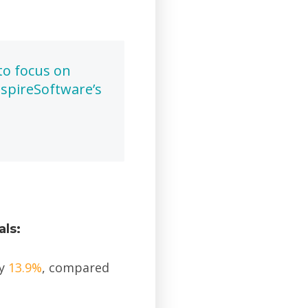
to focus on
spireSoftware’s
als:
ly
13.9%
, compared