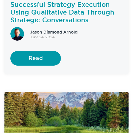
Successful Strategy Execution
Using Qualitative Data Through
Strategic Conversations
Jason Diamond Arnold
June 24, 2024
Read