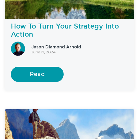
How To Turn Your Strategy Into
Action
Jason Diamond Arnold
June 17, 2024
Read