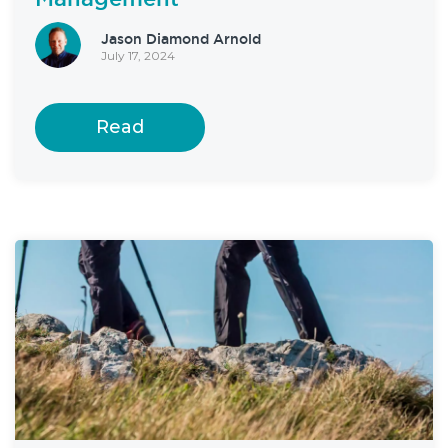
Jason Diamond Arnold
July 17, 2024
Read