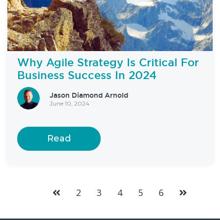
Why Agile Strategy Is Critical For
Business Success In 2024
Jason Diamond Arnold
June 10, 2024
Read
2
3
4
5
6