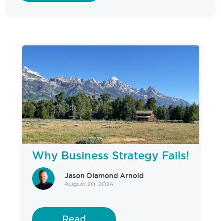
Why Business Strategy Fails!
Jason Diamond Arnold
August 20, 2024
Read