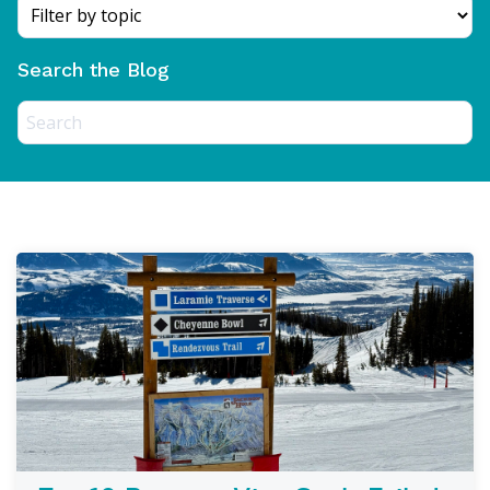
Search the Blog