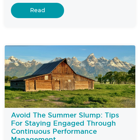
Read
Avoid The Summer Slump: Tips
For Staying Engaged Through
Continuous Performance
Management