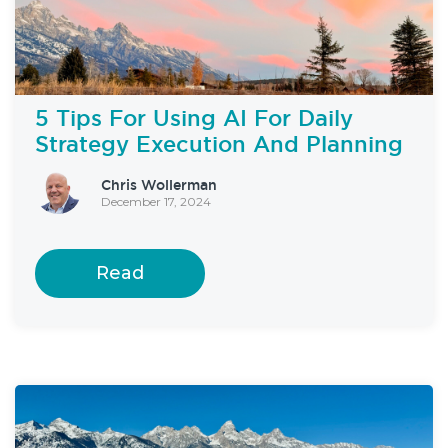
5 Tips For Using AI For Daily
Strategy Execution And Planning
Chris Wollerman
December 17, 2024
Read