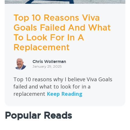
Top 10 Reasons Viva
Goals Failed And What
To Look For In A
Replacement
Chris Wollerman
January 29, 2025
Top 10 reasons why I believe Viva Goals
failed and what to look for in a
replacement
Keep Reading
Popular Reads