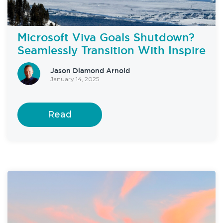
Microsoft Viva Goals Shutdown?
Seamlessly Transition With Inspire
Jason Diamond Arnold
January 14, 2025
Read