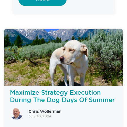
Maximize Strategy Execution
During The Dog Days Of Summer
Chris Wollerman
July 30, 2024