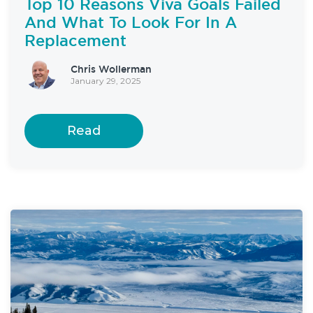
Top 10 Reasons Viva Goals Failed
And What To Look For In A
Replacement
Chris Wollerman
January 29, 2025
Read