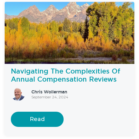
Navigating The Complexities Of
Annual Compensation Reviews
Chris Wollerman
September 24, 2024
Read