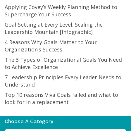
Applying Covey’s Weekly Planning Method to
Supercharge Your Success
Goal-Setting at Every Level: Scaling the
Leadership Mountain [Infographic]
4 Reasons Why Goals Matter to Your
Organization’s Success
The 3 Types of Organizational Goals You Need
to Achieve Excellence
7 Leadership Principles Every Leader Needs to
Understand
Top 10 reasons Viva Goals failed and what to
look for in a replacement
Choose A Category