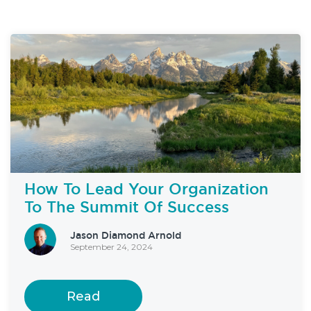
How To Lead Your Organization
To The Summit Of Success
Jason Diamond Arnold
September 24, 2024
Read