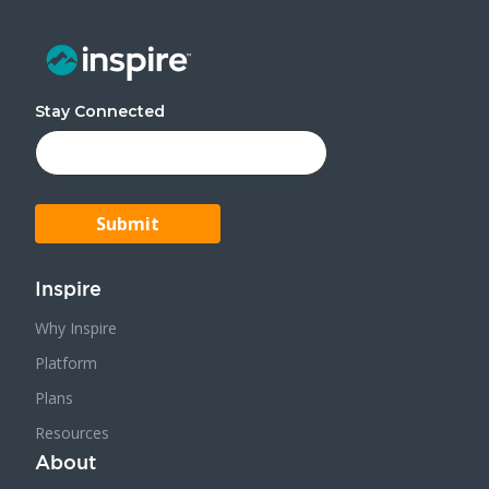
Stay Connected
Inspire
Why Inspire
Platform
Plans
Resources
About