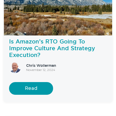
Is Amazon’s RTO Going To
Improve Culture And Strategy
Execution?
Chris Wollerman
November 12, 2024
Read