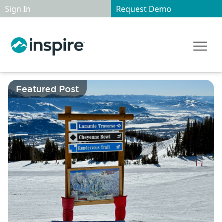
Sign In
Request Demo
Featured Post