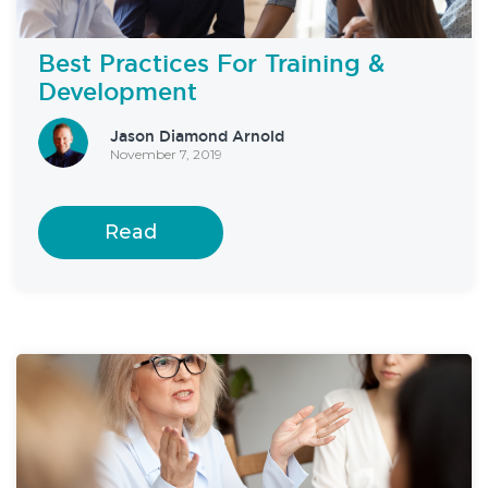
Best Practices For Training &
Development
Jason Diamond Arnold
November 7, 2019
Read