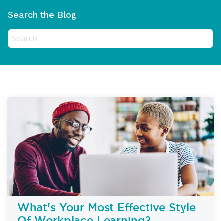
Search the Blog
What's Your Most Effective Style
Of Workplace Learning?