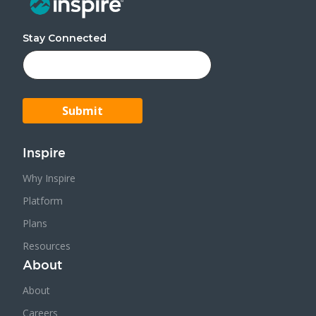
Stay Connected
Inspire
Why Inspire
Platform
Plans
Resources
About
About
Careers