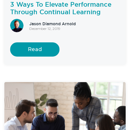
3 Ways To Elevate Performance
Through Continual Learning
Jason Diamond Arnold
December 12, 2019
Read