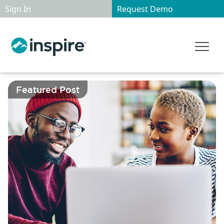
Sign In
Request Demo
Featured Post