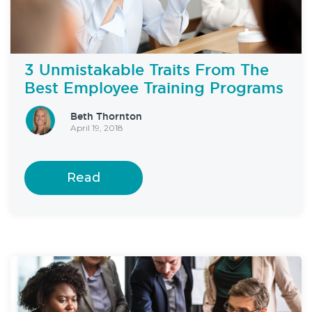
3 Unmistakable Traits From The
Best Employee Training Programs
Beth Thornton
April 19, 2018
Read