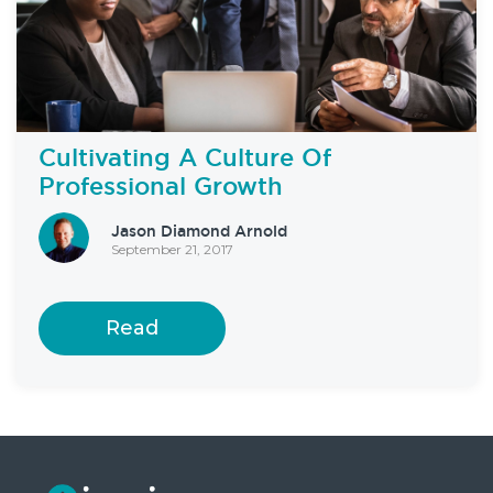
Cultivating A Culture Of
Professional Growth
Jason Diamond Arnold
September 21, 2017
Read