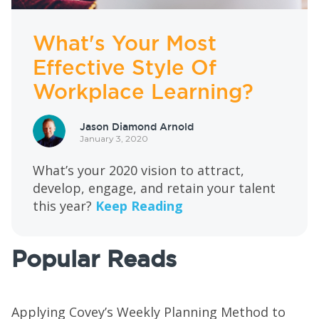
What's Your Most
Effective Style Of
Workplace Learning?
Jason Diamond Arnold
January 3, 2020
What’s your 2020 vision to attract,
develop, engage, and retain your talent
this year?
Keep Reading
Popular Reads
Applying Covey’s Weekly Planning Method to