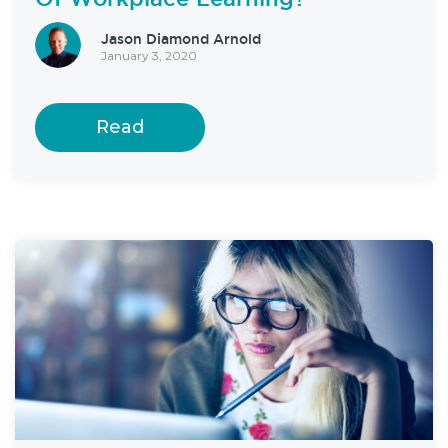
Jason Diamond Arnold
January 3, 2020
Read