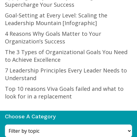
Supercharge Your Success
Goal-Setting at Every Level: Scaling the
Leadership Mountain [Infographic]
4 Reasons Why Goals Matter to Your
Organization’s Success
The 3 Types of Organizational Goals You Need
to Achieve Excellence
7 Leadership Principles Every Leader Needs to
Understand
Top 10 reasons Viva Goals failed and what to
look for in a replacement
Choose A Category