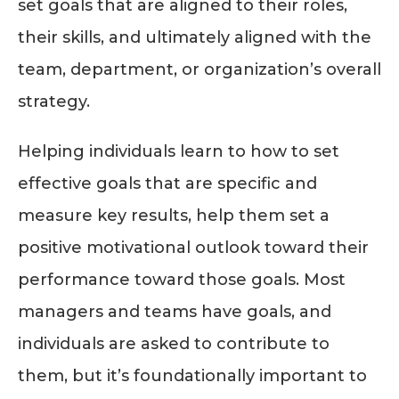
set goals that are aligned to their roles,
their skills, and ultimately aligned with the
team, department, or organization’s overall
strategy.
Helping individuals learn to how to set
effective goals that are specific and
measure key results, help them set a
positive motivational outlook toward their
performance toward those goals. Most
managers and teams have goals, and
individuals are asked to contribute to
them, but it’s foundationally important to