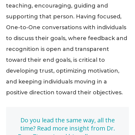
teaching, encouraging, guiding and
supporting that person. Having focused,
One-to-One conversations with individuals
to discuss their goals, where feedback and
recognition is open and transparent
toward their end goals, is critical to
developing trust, optimizing motivation,
and keeping individuals moving in a
positive direction toward their objectives.
Do you lead the same way, all the
time? Read more insight from Dr.