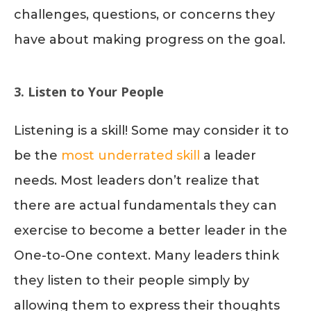
challenges, questions, or concerns they
have about making progress on the goal.
3. Listen to Your People
Listening is a skill! Some may consider it to
be the
most underrated skill
a leader
needs. Most leaders don’t realize that
there are actual fundamentals they can
exercise to become a better leader in the
One-to-One context. Many leaders think
they listen to their people simply by
allowing them to express their thoughts