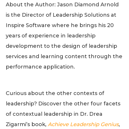
About the Author: Jason Diamond Arnold
is the Director of Leadership Solutions at
Inspire Software where he brings his 20
years of experience in leadership
development to the design of leadership
services and learning content through the
performance application.
Curious about the other contexts of
leadership? Discover the other four facets
of contextual leadership in Dr. Drea
Zigarmi’s book,
Achieve Leadership Genius
,