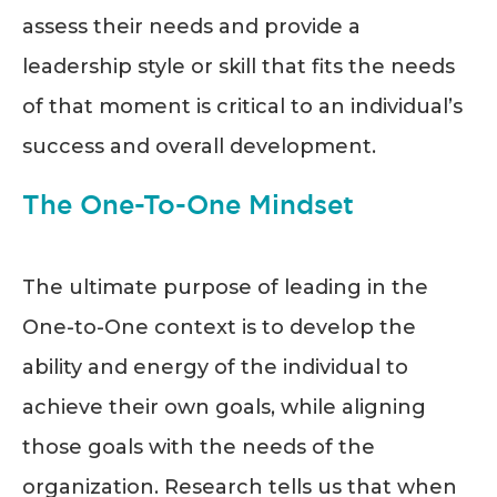
assess their needs and provide a
leadership style or skill that fits the needs
of that moment is critical to an individual’s
success and overall development.
The One-To-One Mindset
The ultimate purpose of leading in the
One-to-One context is to develop the
ability and energy of the individual to
achieve their own goals, while aligning
those goals with the needs of the
organization. Research tells us that when