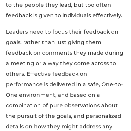
to the people they lead, but too often
feedback is given to individuals effectively.
Leaders need to focus their feedback on
goals, rather than just giving them
feedback on comments they made during
a meeting or a way they come across to
others. Effective feedback on
performance is delivered in a safe, One-to-
One environment, and based on a
combination of pure observations about
the pursuit of the goals, and personalized
details on how they might address any