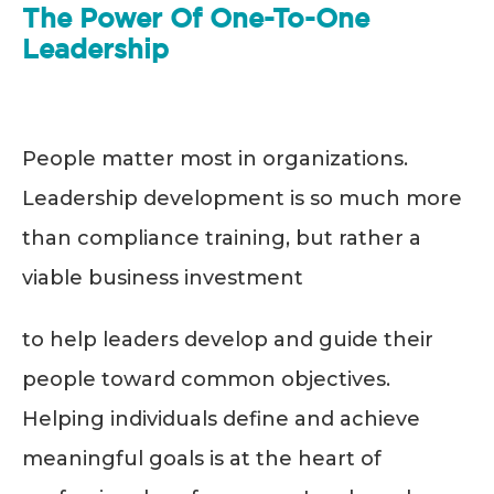
The Power Of One-To-One
Leadership
People matter most in organizations.
Leadership development is so much more
than compliance training, but rather a
viable business investment
to help leaders develop and guide their
people toward common objectives.
Helping individuals define and achieve
meaningful goals is at the heart of