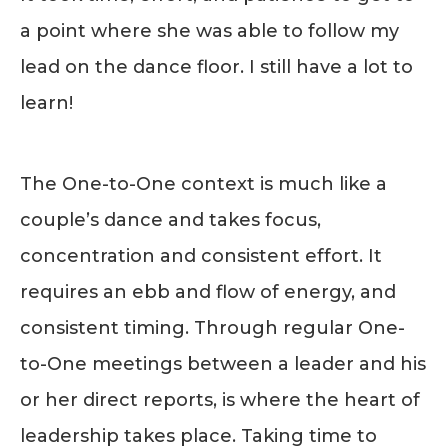
a point where she was able to follow my
lead on the dance floor. I still have a lot to
learn!
The One-to-One context is much like a
couple’s dance and takes focus,
concentration and consistent effort. It
requires an ebb and flow of energy, and
consistent timing. Through regular One-
to-One meetings between a leader and his
or her direct reports, is where the heart of
leadership takes place. Taking time to