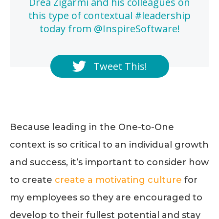
Drea Zigarmi and his colleagues on
this type of contextual #leadership
today from @InspireSoftware!
Tweet This!
Because leading in the One-to-One
context is so critical to an individual growth
and success, it’s important to consider how
to create
create a motivating culture
for
my employees so they are encouraged to
develop to their fullest potential and stay