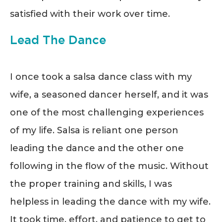
satisfied with their work over time.
Lead The Dance
I once took a salsa dance class with my
wife, a seasoned dancer herself, and it was
one of the most challenging experiences
of my life. Salsa is reliant one person
leading the dance and the other one
following in the flow of the music. Without
the proper training and skills, I was
helpless in leading the dance with my wife.
It took time, effort, and patience to get to