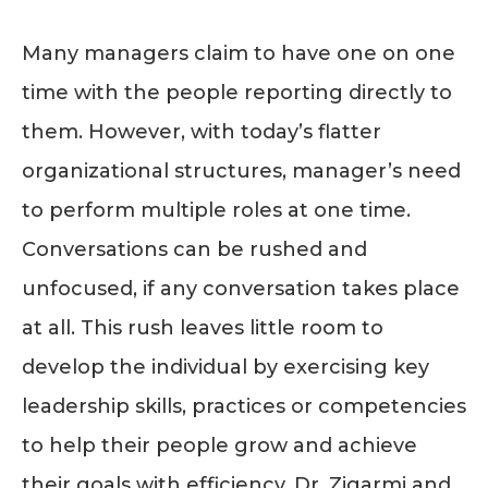
Many managers claim to have one on one
time with the people reporting directly to
them. However, with today’s flatter
organizational structures, manager’s need
to perform multiple roles at one time.
Conversations can be rushed and
unfocused, if any conversation takes place
at all. This rush leaves little room to
develop the individual by exercising key
leadership skills, practices or competencies
to help their people grow and achieve
their goals with efficiency. Dr. Zigarmi and