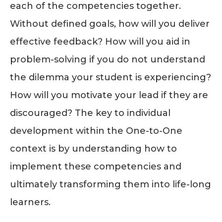
each of the competencies together.
Without defined goals, how will you deliver
effective feedback? How will you aid in
problem-solving if you do not understand
the dilemma your student is experiencing?
How will you motivate your lead if they are
discouraged? The key to individual
development within the One-to-One
context is by understanding how to
implement these competencies and
ultimately transforming them into life-long
learners.