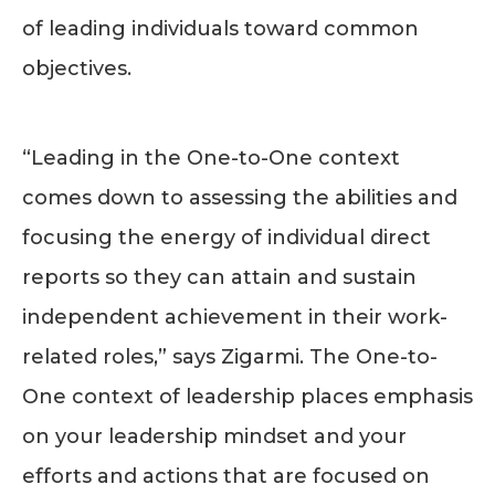
of leading individuals toward common
objectives.
“Leading in the One-to-One context
comes down to assessing the abilities and
focusing the energy of individual direct
reports so they can attain and sustain
independent achievement in their work-
related roles,” says Zigarmi. The One-to-
One context of leadership places emphasis
on your leadership mindset and your
efforts and actions that are focused on