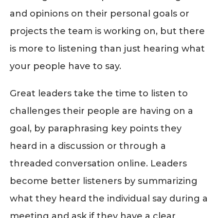
and opinions on their personal goals or
projects the team is working on, but there
is more to listening than just hearing what
your people have to say.
Great leaders take the time to listen to
challenges their people are having on a
goal, by paraphrasing key points they
heard in a discussion or through a
threaded conversation online. Leaders
become better listeners by summarizing
what they heard the individual say during a
meeting and ask if they have a clear