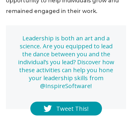
opportunity to help individuals grow and
remained engaged in their work.
Leadership is both an art and a
science. Are you equipped to lead
the dance between you and the
individual’s you lead? Discover how
these activities can help you hone
your leadership skills from
@InspireSoftware!
Tweet This!