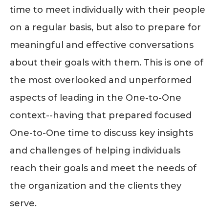
time to meet individually with their people
on a regular basis, but also to prepare for
meaningful and effective conversations
about their goals with them. This is one of
the most overlooked and unperformed
aspects of leading in the One-to-One
context--having that prepared focused
One-to-One time to discuss key insights
and challenges of helping individuals
reach their goals and meet the needs of
the organization and the clients they
serve.