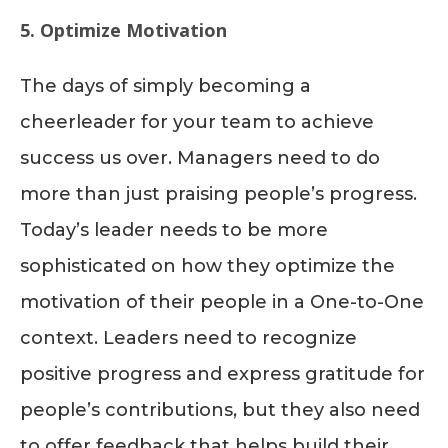
5. Optimize Motivation
The days of simply becoming a
cheerleader for your team to achieve
success us over. Managers need to do
more than just praising people’s progress.
Today’s leader needs to be more
sophisticated on how they optimize the
motivation of their people in a One-to-One
context. Leaders need to recognize
positive progress and express gratitude for
people’s contributions, but they also need
to offer feedback that helps build their