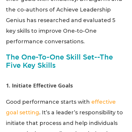
the co-authors of Achieve Leadership
Genius has researched and evaluated 5
key skills to improve One-to-One
performance conversations.
The One-To-One Skill Set--The
Five Key Skills
1. Initiate Effective Goals
Good performance starts with
effective
goal setting
. It’s a leader’s responsibility to
initiate that process and help individuals