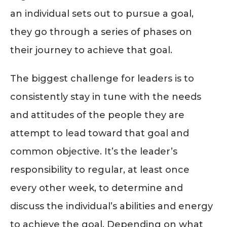
an individual sets out to pursue a goal,
they go through a series of phases on
their journey to achieve that goal.
The biggest challenge for leaders is to
consistently stay in tune with the needs
and attitudes of the people they are
attempt to lead toward that goal and
common objective. It’s the leader’s
responsibility to regular, at least once
every other week, to determine and
discuss the individual’s abilities and energy
to achieve the goal. Depending on what