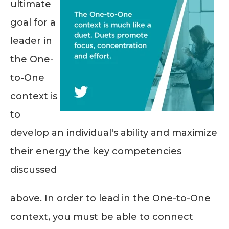
ultimate
goal for a
leader in
the One-
to-One
context is
to
develop an individual's ability and maximize
their energy the key competencies
discussed
above. In order to lead in the One-to-One
context, you must be able to connect