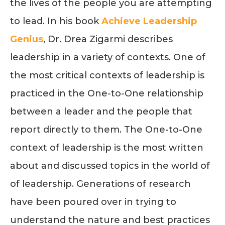
the lives of the people you are attempting
to lead. In his book
Achieve Leadership
Genius
, Dr. Drea Zigarmi describes
leadership in a variety of contexts. One of
the most critical contexts of leadership is
practiced in the One-to-One relationship
between a leader and the people that
report directly to them. The One-to-One
context of leadership is the most written
about and discussed topics in the world of
of leadership. Generations of research
have been poured over in trying to
understand the nature and best practices