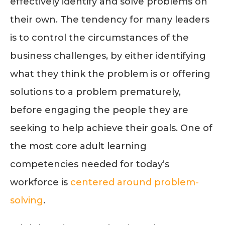
effectively identify and solve problems on
their own. The tendency for many leaders
is to control the circumstances of the
business challenges, by either identifying
what they think the problem is or offering
solutions to a problem prematurely,
before engaging the people they are
seeking to help achieve their goals. One of
the most core adult learning
competencies needed for today’s
workforce is
centered around problem-
solving
.