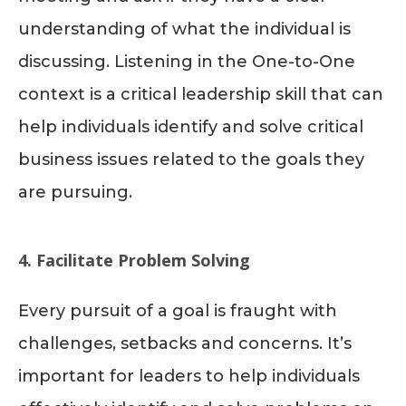
understanding of what the individual is
discussing. Listening in the One-to-One
context is a critical leadership skill that can
help individuals identify and solve critical
business issues related to the goals they
are pursuing.
4. Facilitate Problem Solving
Every pursuit of a goal is fraught with
challenges, setbacks and concerns. It’s
important for leaders to help individuals