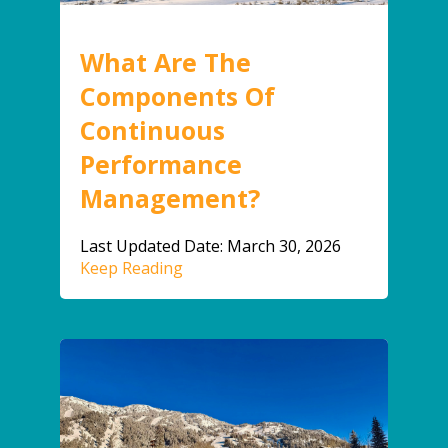
What Are The
Components Of
Continuous
Performance
Management?
Last Updated Date: March 30, 2026
Keep Reading