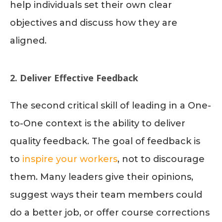
help individuals set their own clear
objectives and discuss how they are
aligned.
2. Deliver Effective Feedback
The second critical skill of leading in a One-
to-One context is the ability to deliver
quality feedback. The goal of feedback is
to
inspire your workers
, not to discourage
them. Many leaders give their opinions,
suggest ways their team members could
do a better job, or offer course corrections