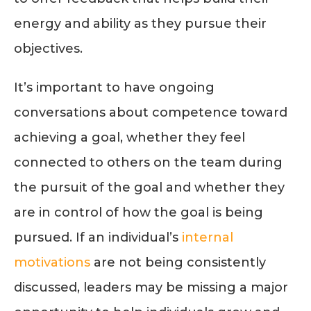
energy and ability as they pursue their
objectives.
It’s important to have ongoing
conversations about competence toward
achieving a goal, whether they feel
connected to others on the team during
the pursuit of the goal and whether they
are in control of how the goal is being
pursued. If an individual’s
internal
motivations
are not being consistently
discussed, leaders may be missing a major