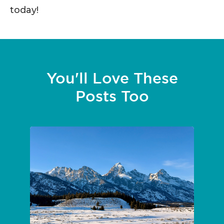
today!
You'll Love These
Posts Too