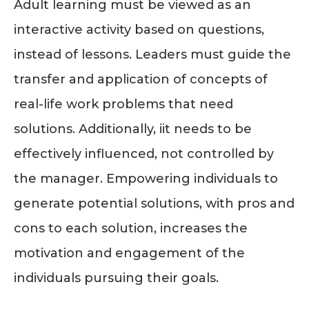
Adult learning must be viewed as an
interactive activity based on questions,
instead of lessons. Leaders must guide the
transfer and application of concepts of
real-life work problems that need
solutions. Additionally, iit needs to be
effectively influenced, not controlled by
the manager. Empowering individuals to
generate potential solutions, with pros and
cons to each solution, increases the
motivation and engagement of the
individuals pursuing their goals.