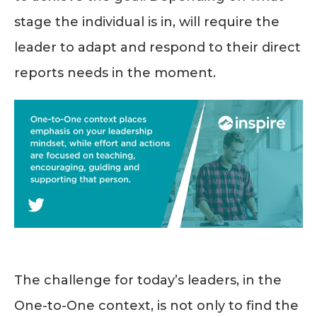
stage the individual is in, will require the
leader to adapt and respond to their direct
reports needs in the moment.
The challenge for today’s leaders, in the
One-to-One context, is not only to find the