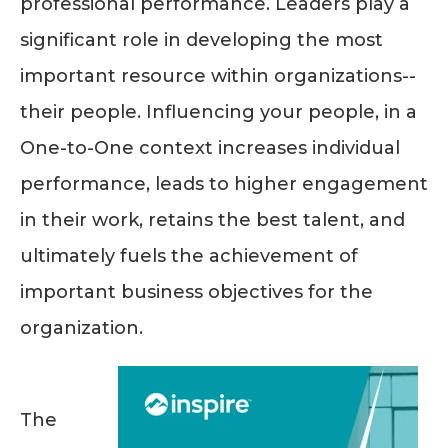
professional performance. Leaders play a
significant role in developing the most
important resource within organizations--
their people. Influencing your people, in a
One-to-One context increases individual
performance, leads to higher engagement
in their work, retains the best talent, and
ultimately fuels the achievement of
important business objectives for the
organization.
The