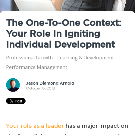
The One-To-One Context:
Your Role In Igniting
Individual Development
Professional Growth
Learning & Development
Performance Management
Jason Diamond Arnold
October 18, 2018
Your role as a leader
has a major impact on