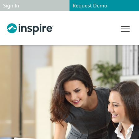
Sign In
Request Demo