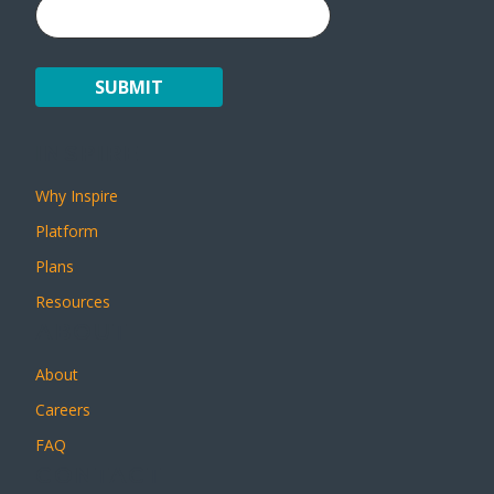
INSPIRE
Why Inspire
Platform
Plans
Resources
ABOUT
About
Careers
FAQ
CONTACT