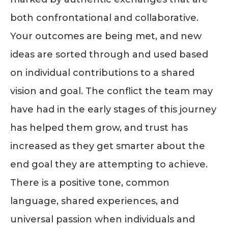
both confrontational and collaborative.
Your outcomes are being met, and new
ideas are sorted through and used based
on individual contributions to a shared
vision and goal. The conflict the team may
have had in the early stages of this journey
has helped them grow, and trust has
increased as they get smarter about the
end goal they are attempting to achieve.
There is a positive tone, common
language, shared experiences, and
universal passion when individuals and