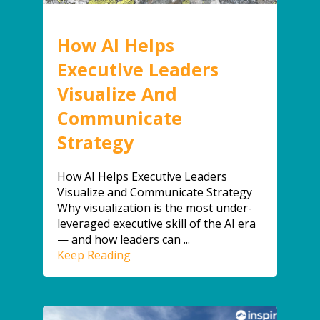
How AI Helps
Executive Leaders
Visualize And
Communicate
Strategy
How AI Helps Executive Leaders
Visualize and Communicate Strategy
Why visualization is the most under-
leveraged executive skill of the AI era
— and how leaders can ...
Keep Reading