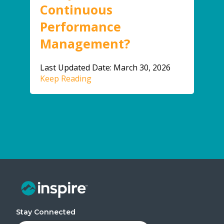
Continuous
Performance
Management?
Last Updated Date: March 30, 2026
Keep Reading
Stay Connected