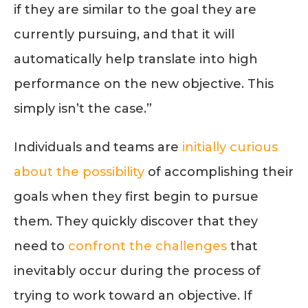
if they are similar to the goal they are
currently pursuing, and that it will
automatically help translate into high
performance on the new objective. This
simply isn’t the case.”
Individuals and teams are
initially curious
about the possibility
of accomplishing their
goals when they first begin to pursue
them. They quickly discover that they
need to
confront the challenges
that
inevitably occur during the process of
trying to work toward an objective. If