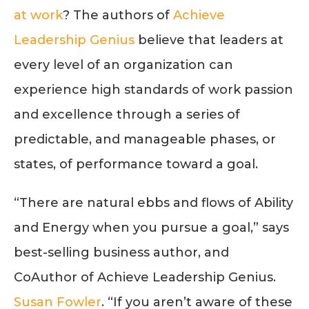
at work
? The authors of
Achieve
Leadership Genius
believe that leaders at
every level of an organization can
experience high standards of work passion
and excellence through a series of
predictable, and manageable phases, or
states, of performance toward a goal.
“There are natural ebbs and flows of Ability
and Energy when you pursue a goal,” says
best-selling business author, and
CoAuthor of Achieve Leadership Genius.
Susan Fowler
. “If you aren’t aware of these