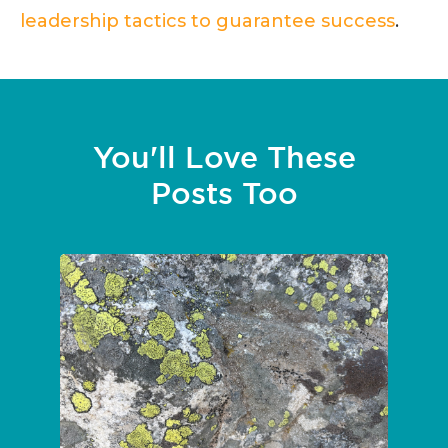
leadership tactics to guarantee success
.
You'll Love These
Posts Too