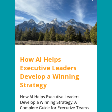
How AI Helps
Executive Leaders
Develop a Winning
Strategy
How AI Helps Executive Leaders
Develop a Winning Strategy: A
Complete Guide for Executive Teams