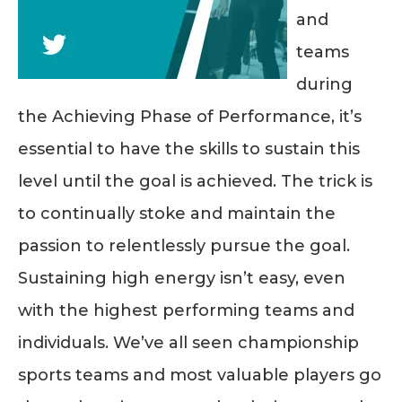
and
teams
during
the Achieving Phase of Performance, it’s
essential to have the skills to sustain this
level until the goal is achieved. The trick is
to continually stoke and maintain the
passion to relentlessly pursue the goal.
Sustaining high energy isn’t easy, even
with the highest performing teams and
individuals. We’ve all seen championship
sports teams and most valuable players go