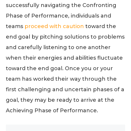
successfully navigating the Confronting
Phase of Performance, individuals and
teams
proceed with caution
toward the
end goal by pitching solutions to problems
and carefully listening to one another
when their energies and abilities fluctuate
toward the end goal. Once you or your
team has worked their way through the
first challenging and uncertain phases of a
goal, they may be ready to arrive at the
Achieving Phase of Performance.