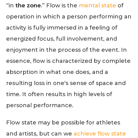
“in
the zone
.” Flow is the
mental state
of
operation in which a person performing an
activity is fully immersed in a feeling of
energized focus, full involvement, and
enjoyment in the process of the event. In
essence, flow is characterized by complete
absorption in what one does, and a
resulting loss in one's sense of space and
time. It often results in high levels of
personal performance.
Flow state may be possible for athletes
and artists, but can we
achieve flow state