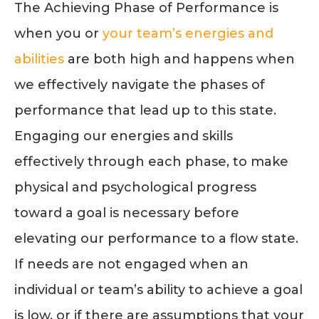
The Achieving Phase of Performance is
when you or
your team’s energies and
abilities
are both high and happens when
we effectively navigate the phases of
performance that lead up to this state.
Engaging our energies and skills
effectively through each phase, to make
physical and psychological progress
toward a goal is necessary before
elevating our performance to a flow state.
If needs are not engaged when an
individual or team’s ability to achieve a goal
is low, or if there are assumptions that your