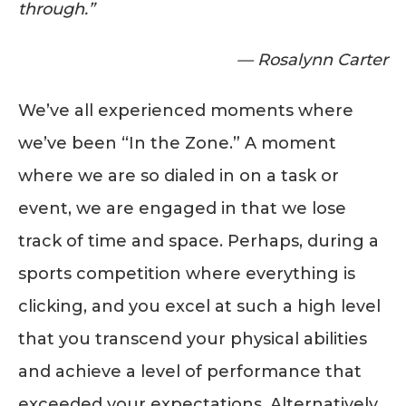
through.”
— Rosalynn Carter
We’ve all experienced moments where
we’ve been “In the Zone.” A moment
where we are so dialed in on a task or
event, we are engaged in that we lose
track of time and space. Perhaps, during a
sports competition where everything is
clicking, and you excel at such a high level
that you transcend your physical abilities
and achieve a level of performance that
exceeded your expectations. Alternatively,