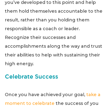
you’ve developed to this point and help
them hold themselves accountable to the
result, rather than you holding them
responsible as a coach or leader.
Recognize their successes and
accomplishments along the way and trust
their abilities to help with sustaining their
high energy.
Celebrate Success
Once you have achieved your goal,
take a
moment to celebrate
the success of you