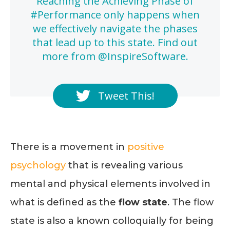
Reaching the Achieving Phase of
#Performance only happens when
we effectively navigate the phases
that lead up to this state. Find out
more from @InspireSoftware.
Tweet This!
There is a movement in
positive
psychology
that is revealing various
mental and physical elements involved in
what is defined as the
flow state
. The flow
state is also a known colloquially for being