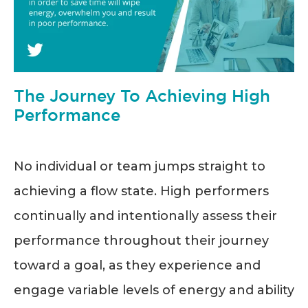
The Journey To Achieving High
Performance
No individual or team jumps straight to
achieving a flow state. High performers
continually and intentionally assess their
performance throughout their journey
toward a goal, as they experience and
engage variable levels of energy and ability