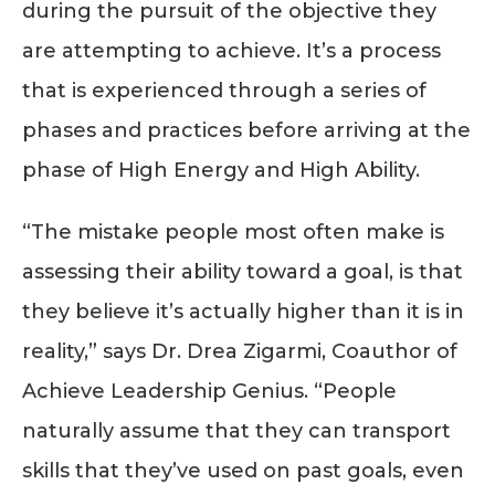
during the pursuit of the objective they
are attempting to achieve. It’s a process
that is experienced through a series of
phases and practices before arriving at the
phase of High Energy and High Ability.
“The mistake people most often make is
assessing their ability toward a goal, is that
they believe it’s actually higher than it is in
reality,” says Dr. Drea Zigarmi, Coauthor of
Achieve Leadership Genius. “People
naturally assume that they can transport
skills that they’ve used on past goals, even