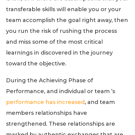
transferable skills will enable you or your
team accomplish the goal right away, then
you run the risk of rushing the process
and miss some of the most critical
learnings in discovered in the journey
toward the objective.
During the Achieving Phase of
Performance, and individual or team ’s
performance has increased
, and team
members relationships have
strengthened. These relationships are
marked by authentic exchanges that are