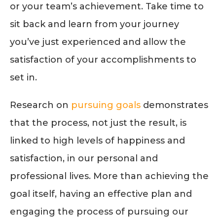
or your team’s achievement. Take time to
sit back and learn from your journey
you’ve just experienced and allow the
satisfaction of your accomplishments to
set in.
Research on
pursuing goals
demonstrates
that the process, not just the result, is
linked to high levels of happiness and
satisfaction, in our personal and
professional lives. More than achieving the
goal itself, having an effective plan and
engaging the process of pursuing our