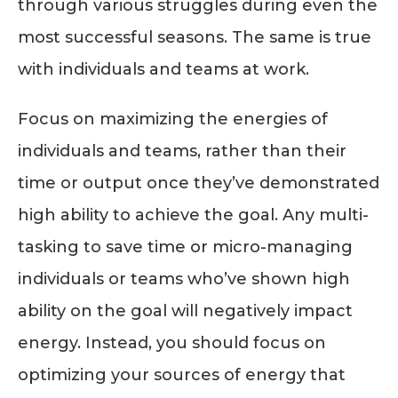
through various struggles during even the
most successful seasons. The same is true
with individuals and teams at work.
Focus on maximizing the energies of
individuals and teams, rather than their
time or output once they’ve demonstrated
high ability to achieve the goal. Any multi-
tasking to save time or micro-managing
individuals or teams who’ve shown high
ability on the goal will negatively impact
energy. Instead, you should focus on
optimizing your sources of energy that