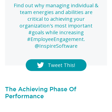
Find out why managing individual &
team energies and abilities are
critical to achieving your
organization's most important
#goals while increasing
#EmployeeEngagement.
@InspireSoftware
Tweet This!
The Achieving Phase Of
Performance