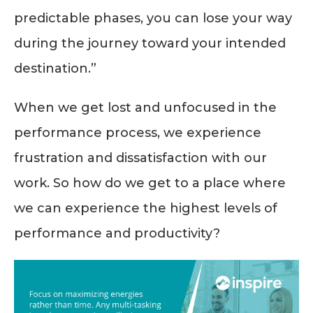
predictable phases, you can lose your way
during the journey toward your intended
destination.”
When we get lost and unfocused in the
performance process, we experience
frustration and dissatisfaction with our
work. So how do we get to a place where
we can experience the highest levels of
performance and productivity?