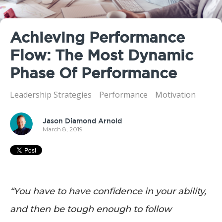
Achieving Performance
Flow: The Most Dynamic
Phase Of Performance
Leadership Strategies
Performance
Motivation
Jason Diamond Arnold
March 8, 2019
“You have to have confidence in your ability,
and then be tough enough to follow