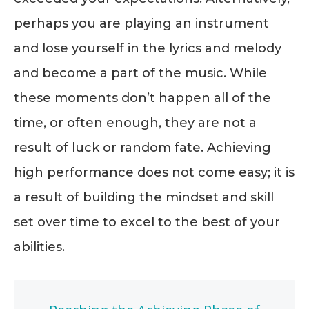
perhaps you are playing an instrument
and lose yourself in the lyrics and melody
and become a part of the music. While
these moments don’t happen all of the
time, or often enough, they are not a
result of luck or random fate. Achieving
high performance does not come easy; it is
a result of building the mindset and skill
set over time to excel to the best of your
abilities.