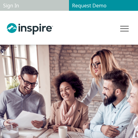
Sign In
Request Demo