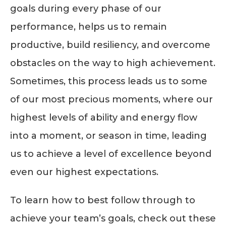
goals during every phase of our
performance, helps us to remain
productive, build resiliency, and overcome
obstacles on the way to high achievement.
Sometimes, this process leads us to some
of our most precious moments, where our
highest levels of ability and energy flow
into a moment, or season in time, leading
us to achieve a level of excellence beyond
even our highest expectations.
To learn how to best follow through to
achieve your team’s goals, check out these