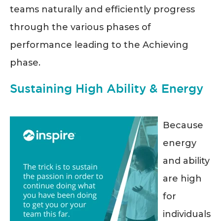
teams naturally and efficiently progress
through the various phases of
performance leading to the Achieving
phase.
Sustaining High Ability & Energy
Because
energy
and ability
are high
for
individuals