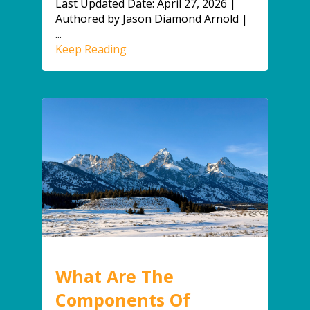
Last Updated Date: April 27, 2026 |
Authored by Jason Diamond Arnold |
...
Keep Reading
What Are The
Components Of